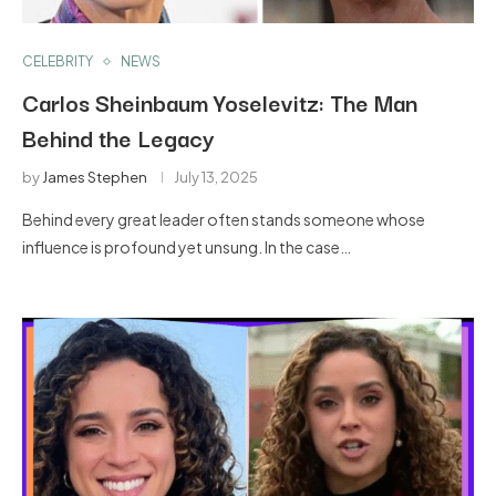
CELEBRITY
NEWS
Carlos Sheinbaum Yoselevitz: The Man
Behind the Legacy
by
James Stephen
July 13, 2025
Behind every great leader often stands someone whose
influence is profound yet unsung. In the case…