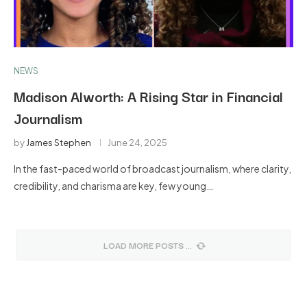
NEWS
Madison Alworth: A Rising Star in Financial
Journalism
by
James Stephen
June 24, 2025
In the fast-paced world of broadcast journalism, where clarity,
credibility, and charisma are key, few young…
LOAD MORE POSTS