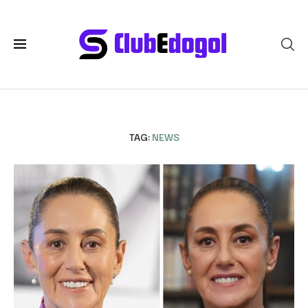
TAG:
NEWS