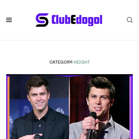
CATEGORY:
HEIGHT