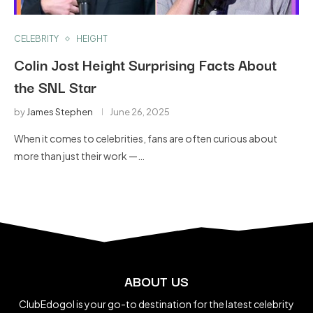
CELEBRITY
HEIGHT
Colin Jost Height Surprising Facts About
the SNL Star
by
James Stephen
June 26, 2025
When it comes to celebrities, fans are often curious about
more than just their work —…
ABOUT US
ClubEdogol is your go-to destination for the latest celebrity