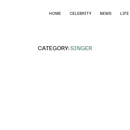
HOME
CELEBRITY
NEWS
LIFE
CATEGORY:
SINGER