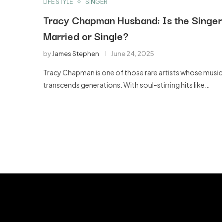
LIFE STYLE
SINGER
Tracy Chapman Husband: Is the Singer
Married or Single?
by
James Stephen
June 24, 2025
Tracy Chapman is one of those rare artists whose musi
transcends generations. With soul-stirring hits like…