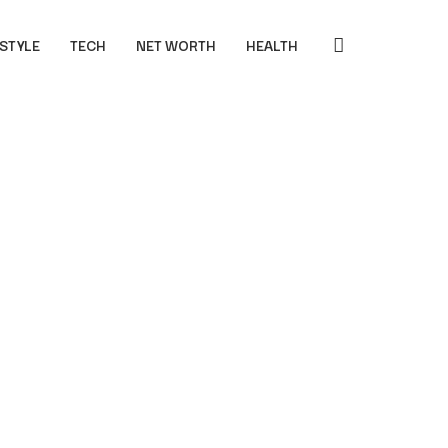
 STYLE
TECH
NET WORTH
HEALTH