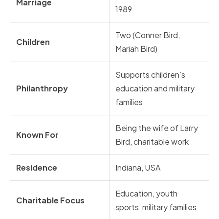
Marriage
1989
Two (Conner Bird,
Children
Mariah Bird)
Supports children’s
Philanthropy
education and military
families
Being the wife of Larry
Known For
Bird, charitable work
Residence
Indiana, USA
Education, youth
Charitable Focus
sports, military families