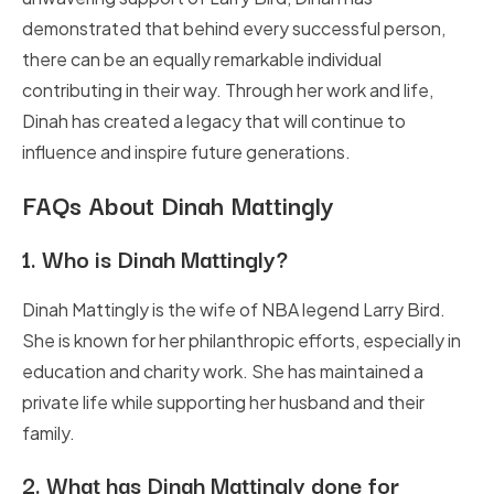
demonstrated that behind every successful person,
there can be an equally remarkable individual
contributing in their way. Through her work and life,
Dinah has created a legacy that will continue to
influence and inspire future generations.
FAQs About Dinah Mattingly
1.
Who is Dinah Mattingly?
Dinah Mattingly is the wife of NBA legend Larry Bird.
She is known for her philanthropic efforts, especially in
education and charity work. She has maintained a
private life while supporting her husband and their
family.
2.
What has Dinah Mattingly done for