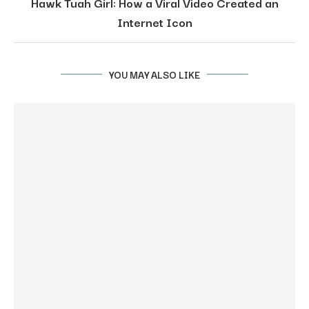
Hawk Tuah Girl: How a Viral Video Created an
Internet Icon
YOU MAY ALSO LIKE