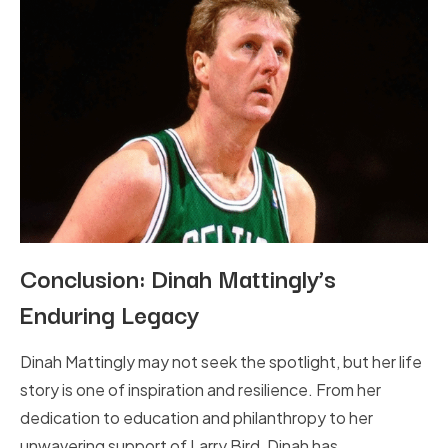
Conclusion: Dinah Mattingly’s
Enduring Legacy
Dinah Mattingly may not seek the spotlight, but her life
story is one of inspiration and resilience. From her
dedication to education and philanthropy to her
unwavering support of Larry Bird, Dinah has