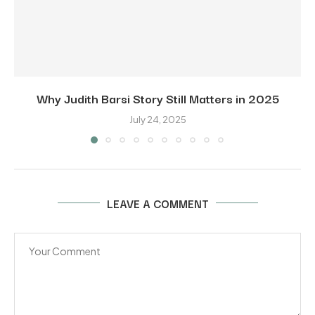
Why Judith Barsi Story Still Matters in 2025
July 24, 2025
LEAVE A COMMENT