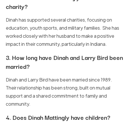
charity?
Dinah has supported several charities, focusing on
education, youth sports, and military families. She has
worked closely with her husband to make a positive
impact in their community, particularly in Indiana.
3.
How long have Dinah and Larry Bird been
married?
Dinah and Larry Bird have been married since 1989.
Their relationship has been strong, built on mutual
support and a shared commitment to family and
community.
4.
Does Dinah Mattingly have children?