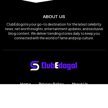
ABOUT US
ClubEdogol is your go-to destination for the latest celebrity
news, net worth insights, entertainment updates, and exclusive
blog content. We deliver trending stories daily to keep you
connected with the world of fame and pop culture.
Home
Privacy Policy
About Us
© 2025
Clube Dogol
All Rights Reserved.