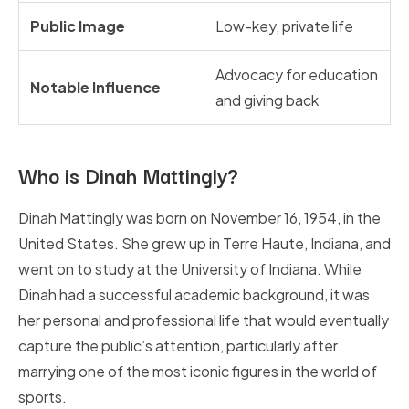
Public Image
Low-key, private life
Advocacy for education
Notable Influence
and giving back
Who is Dinah Mattingly?
Dinah Mattingly was born on November 16, 1954, in the
United States. She grew up in Terre Haute, Indiana, and
went on to study at the University of Indiana. While
Dinah had a successful academic background, it was
her personal and professional life that would eventually
capture the public’s attention, particularly after
marrying one of the most iconic figures in the world of
sports.