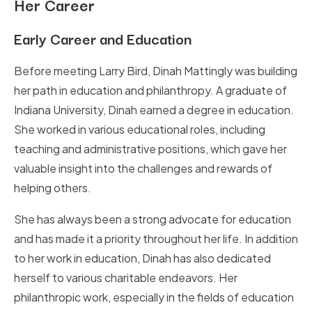
Her Career
Early Career and Education
Before meeting Larry Bird, Dinah Mattingly was building
her path in education and philanthropy. A graduate of
Indiana University, Dinah earned a degree in education.
She worked in various educational roles, including
teaching and administrative positions, which gave her
valuable insight into the challenges and rewards of
helping others.
She has always been a strong advocate for education
and has made it a priority throughout her life. In addition
to her work in education, Dinah has also dedicated
herself to various charitable endeavors. Her
philanthropic work, especially in the fields of education