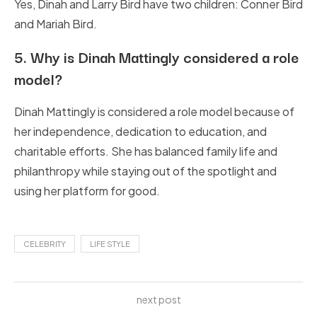
Yes, Dinah and Larry Bird have two children: Conner Bird
and Mariah Bird.
5.
Why is Dinah Mattingly considered a role
model?
Dinah Mattingly is considered a role model because of
her independence, dedication to education, and
charitable efforts. She has balanced family life and
philanthropy while staying out of the spotlight and
using her platform for good.
CELEBRITY
LIFE STYLE
next post