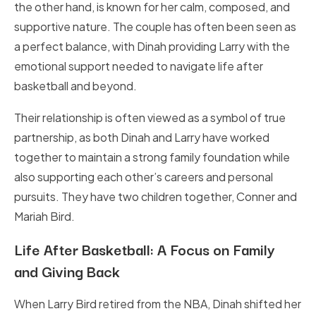
the other hand, is known for her calm, composed, and
supportive nature. The couple has often been seen as
a perfect balance, with Dinah providing Larry with the
emotional support needed to navigate life after
basketball and beyond.
Their relationship is often viewed as a symbol of true
partnership, as both Dinah and Larry have worked
together to maintain a strong family foundation while
also supporting each other’s careers and personal
pursuits. They have two children together, Conner and
Mariah Bird.
Life After Basketball: A Focus on Family
and Giving Back
When Larry Bird retired from the NBA, Dinah shifted her