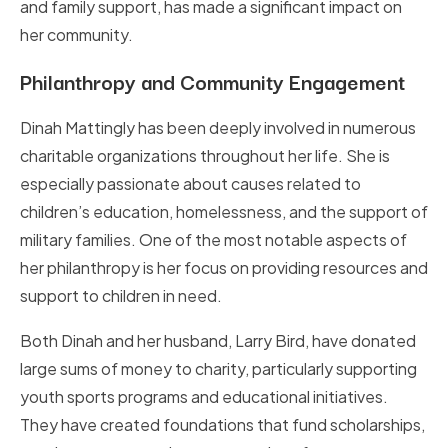
and family support, has made a significant impact on
her community.
Philanthropy and Community Engagement
Dinah Mattingly has been deeply involved in numerous
charitable organizations throughout her life. She is
especially passionate about causes related to
children’s education, homelessness, and the support of
military families. One of the most notable aspects of
her philanthropy is her focus on providing resources and
support to children in need.
Both Dinah and her husband, Larry Bird, have donated
large sums of money to charity, particularly supporting
youth sports programs and educational initiatives.
They have created foundations that fund scholarships,