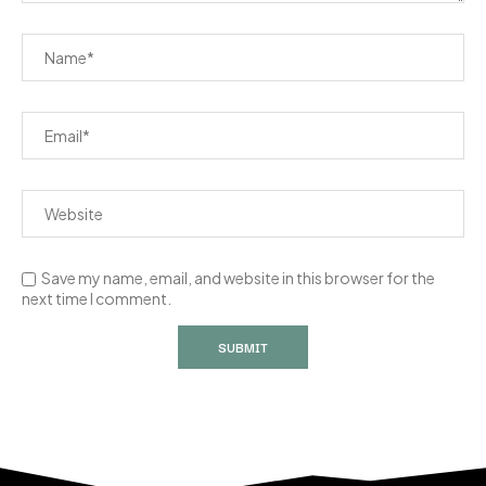
Save my name, email, and website in this browser for the
next time I comment.