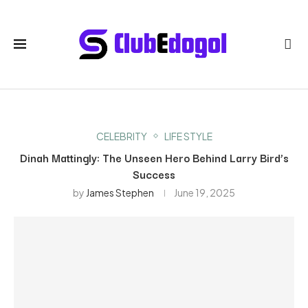
CELEBRITY
LIFE STYLE
Dinah Mattingly: The Unseen Hero Behind Larry Bird’s
Success
by
James Stephen
June 19, 2025