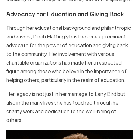
Advocacy for Education and Giving Back
Through her educational background and philanthropic
endeavors, Dinah Mattingly has become a prominent
advocate for the power of education and giving back
to the community. Her involvement with various
charitable organizations has made her a respected
figure among those who believe in the importance of
helping others, particularly in the realm of education.
Her legacy is not just in her marriage to Larry Bird but
also in the many lives she has touched through her
charity work and dedication to the well-being of
others.