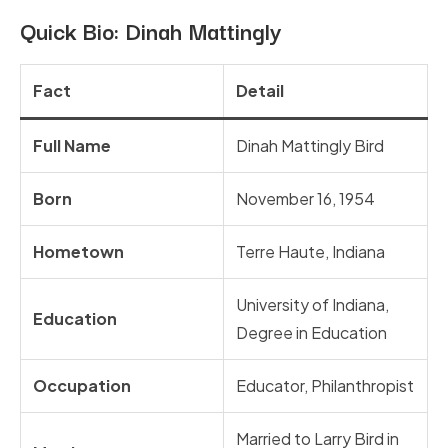
Quick Bio: Dinah Mattingly
Fact
Detail
Full Name
Dinah Mattingly Bird
Born
November 16, 1954
Hometown
Terre Haute, Indiana
University of Indiana,
Education
Degree in Education
Occupation
Educator, Philanthropist
Married to Larry Bird in