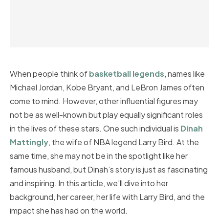
When people think of
basketball legends
, names like
Michael Jordan, Kobe Bryant, and LeBron James often
come to mind. However, other influential figures may
not be as well-known but play equally significant roles
in the lives of these stars. One such individual is
Dinah
Mattingly
, the wife of NBA legend Larry Bird. At the
same time, she may not be in the spotlight like her
famous husband, but Dinah’s story is just as fascinating
and inspiring. In this article, we’ll dive into her
background, her career, her life with Larry Bird, and the
impact she has had on the world.