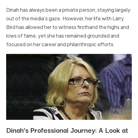
Dinah has always been a private person, staying largely
out of the media’s gaze. However, her life with Larry
Bird has allowed her to witness firsthand the highs and
lows of fame, yet she has remained grounded and
focused on her career and philanthropic efforts.
Dinah’s Professional Journey: A Look at