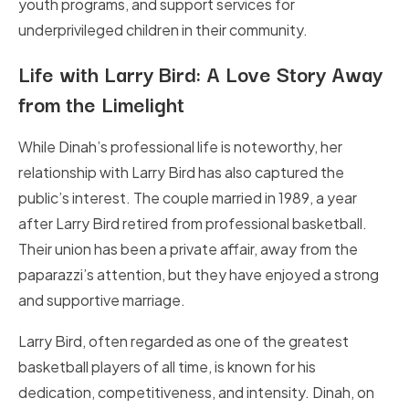
youth programs, and support services for
underprivileged children in their community.
Life with Larry Bird: A Love Story Away
from the Limelight
While Dinah’s professional life is noteworthy, her
relationship with Larry Bird has also captured the
public’s interest. The couple married in 1989, a year
after Larry Bird retired from professional basketball.
Their union has been a private affair, away from the
paparazzi’s attention, but they have enjoyed a strong
and supportive marriage.
Larry Bird, often regarded as one of the greatest
basketball players of all time, is known for his
dedication, competitiveness, and intensity. Dinah, on