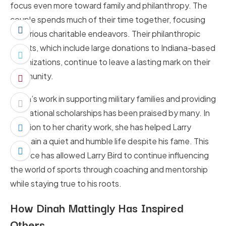
focus even more toward family and philanthropy. The
couple spends much of their time together, focusing
on various charitable endeavors. Their philanthropic
efforts, which include large donations to Indiana-based
organizations, continue to leave a lasting mark on their
community.
Dinah’s work in supporting military families and providing
educational scholarships has been praised by many. In
addition to her charity work, she has helped Larry
maintain a quiet and humble life despite his fame. This
balance has allowed Larry Bird to continue influencing
the world of sports through coaching and mentorship
while staying true to his roots.
How Dinah Mattingly Has Inspired
Others