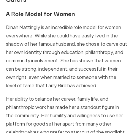
A Role Model for Women
Dinah Mattingly is an incredible role model for women
everywhere. While she could have easily lived in the
shadow of her famous husband, she chose to carve out
her own identity through education, philanthropy, and
community involvement. She has shown that women
can be strong, independent, and successful in their
own right, even when married to someone with the
level of fame that Larry Bird has achieved.
Her ability to balance her career, family life, and
philanthropic work has made her a standout figure in
the community. Her humility and willingness to use her
platform for good set her apart from many other
celebrity wives who prefer to stay out of the spotlight.