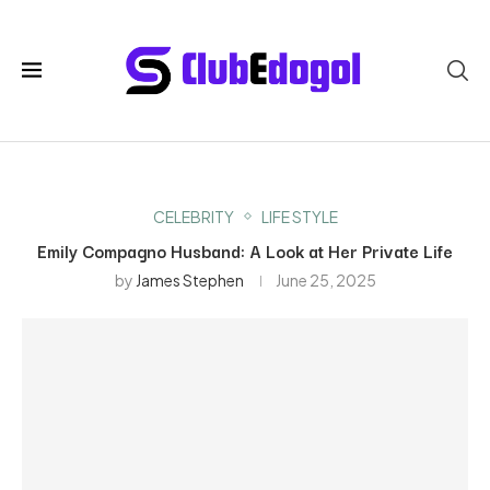
CELEBRITY
LIFE STYLE
Emily Compagno Husband: A Look at Her Private Life
by
James Stephen
June 25, 2025