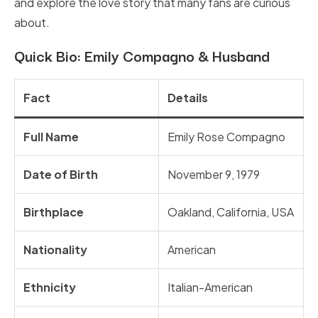
and explore the love story that many fans are curious
about.
Quick Bio: Emily Compagno & Husband
Fact
Details
Full Name
Emily Rose Compagno
Date of Birth
November 9, 1979
Birthplace
Oakland, California, USA
Nationality
American
Ethnicity
Italian-American