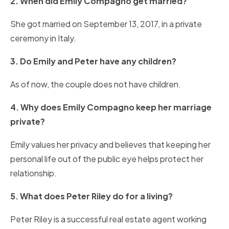
2. When did Emily Compagno get married?
She got married on September 13, 2017, in a private
ceremony in Italy.
3. Do Emily and Peter have any children?
As of now, the couple does not have children.
4. Why does Emily Compagno keep her marriage
private?
Emily values her privacy and believes that keeping her
personal life out of the public eye helps protect her
relationship.
5. What does Peter Riley do for a living?
Peter Riley is a successful real estate agent working