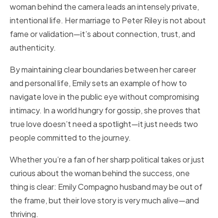
woman behind the camera leads an intensely private,
intentional life. Her marriage to Peter Riley is not about
fame or validation—it’s about connection, trust, and
authenticity.
By maintaining clear boundaries between her career
and personal life, Emily sets an example of how to
navigate love in the public eye without compromising
intimacy. In a world hungry for gossip, she proves that
true love doesn’t need a spotlight—it just needs two
people committed to the journey.
Whether you’re a fan of her sharp political takes or just
curious about the woman behind the success, one
thing is clear: Emily Compagno husband may be out of
the frame, but their love story is very much alive—and
thriving.