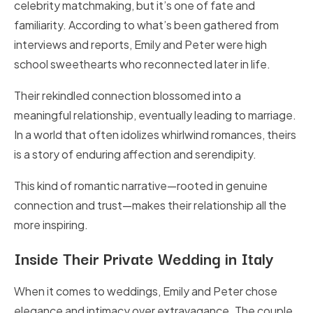
celebrity matchmaking, but it’s one of fate and
familiarity. According to what’s been gathered from
interviews and reports, Emily and Peter were high
school sweethearts who reconnected later in life.
Their rekindled connection blossomed into a
meaningful relationship, eventually leading to marriage.
In a world that often idolizes whirlwind romances, theirs
is a story of enduring affection and serendipity.
This kind of romantic narrative—rooted in genuine
connection and trust—makes their relationship all the
more inspiring.
Inside Their Private Wedding in Italy
When it comes to weddings, Emily and Peter chose
elegance and intimacy over extravagance. The couple