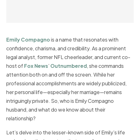
Emily Compagno
is a name that resonates with
confidence, charisma, and credibility. As a prominent
legal analyst, former NFL cheerleader, and current co-
host of
Fox News
’
Outnumbered
, she commands
attention both on and off the screen. While her
professional accomplishments are widely publicized,
her personal life—especially her marriage—remains
intriguingly private. So, who is Emily Compagno
husband, and what do we know about their
relationship?
Let’s delve into the lesser-known side of Emily’s life