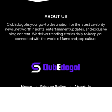
ABOUT US
ClubEdogol is your go-to destination for the latest celebrity
news, net worth insights, entertainment updates, and exclusive
blog content. We deliver trending stories daily to keep you
connected with the world of fame and pop culture.
Home
Privacy Policy
About Us
© 2025
Clube Dogol
All Rights Reserved.