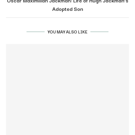
Oscar Maximilian Jackman: Life of Hugh Jackman’s
Adopted Son
YOU MAY ALSO LIKE