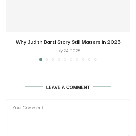
Why Judith Barsi Story Still Matters in 2025
July 24, 2025
LEAVE A COMMENT