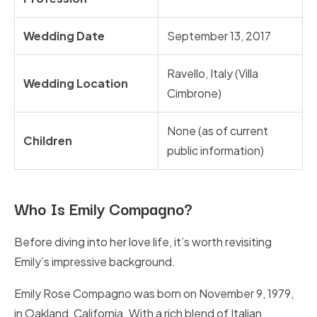
Wedding Date
September 13, 2017
Ravello, Italy (Villa
Wedding Location
Cimbrone)
None (as of current
Children
public information)
Who Is Emily Compagno?
Before diving into her love life, it’s worth revisiting
Emily’s impressive background.
Emily Rose Compagno was born on November 9, 1979,
in Oakland, California. With a rich blend of Italian