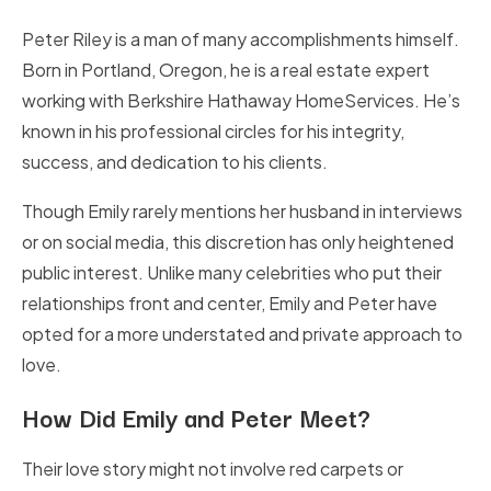
Peter Riley is a man of many accomplishments himself.
Born in Portland, Oregon, he is a real estate expert
working with Berkshire Hathaway HomeServices. He’s
known in his professional circles for his integrity,
success, and dedication to his clients.
Though Emily rarely mentions her husband in interviews
or on social media, this discretion has only heightened
public interest. Unlike many celebrities who put their
relationships front and center, Emily and Peter have
opted for a more understated and private approach to
love.
How Did Emily and Peter Meet?
Their love story might not involve red carpets or