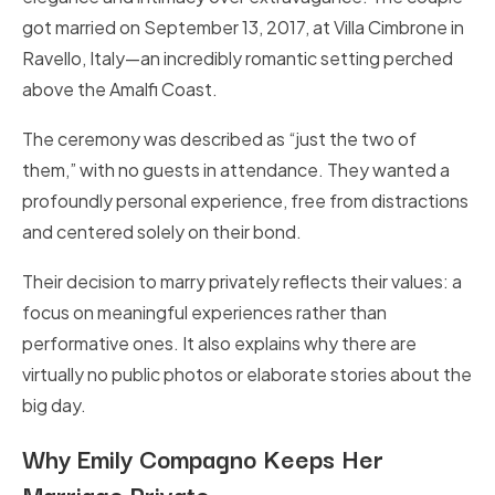
got married on September 13, 2017, at Villa Cimbrone in
Ravello, Italy—an incredibly romantic setting perched
above the Amalfi Coast.
The ceremony was described as “just the two of
them,” with no guests in attendance. They wanted a
profoundly personal experience, free from distractions
and centered solely on their bond.
Their decision to marry privately reflects their values: a
focus on meaningful experiences rather than
performative ones. It also explains why there are
virtually no public photos or elaborate stories about the
big day.
Why Emily Compagno Keeps Her
Marriage Private