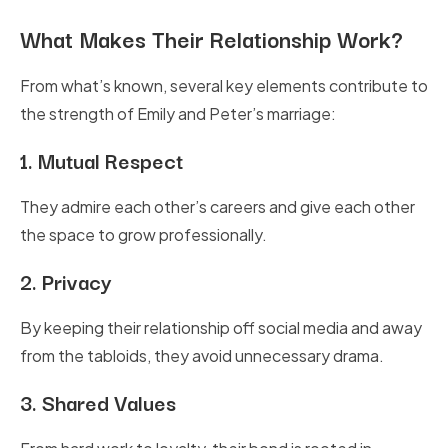
What Makes Their Relationship Work?
From what’s known, several key elements contribute to
the strength of Emily and Peter’s marriage:
1.
Mutual Respect
They admire each other’s careers and give each other
the space to grow professionally.
2.
Privacy
By keeping their relationship off social media and away
from the tabloids, they avoid unnecessary drama.
3.
Shared Values