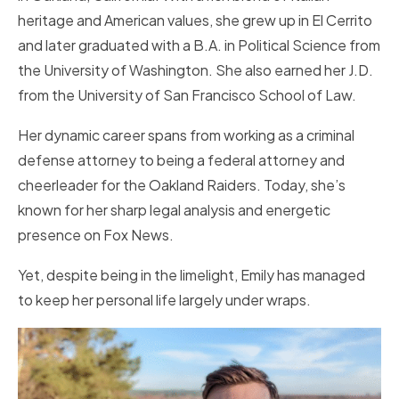
heritage and American values, she grew up in El Cerrito
and later graduated with a B.A. in Political Science from
the University of Washington. She also earned her J.D.
from the University of San Francisco School of Law.
Her dynamic career spans from working as a criminal
defense attorney to being a federal attorney and
cheerleader for the Oakland Raiders. Today, she’s
known for her sharp legal analysis and energetic
presence on Fox News.
Yet, despite being in the limelight, Emily has managed
to keep her personal life largely under wraps.