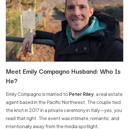
Meet Emily Compagno Husband: Who Is
He?
Emily Compagno is married to
Peter Riley
, a real estate
agent based in the Pacific Northwest. The couple tied
the knot in 2017 in a private ceremony in Italy—yes, you
read that right. The event was intimate, romantic, and
intentionally away from the media spotlight.