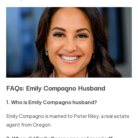
FAQs: Emily Compagno Husband
1. Who is Emily Compagno husband?
Emily Compagno is married to Peter Riley, a real estate
agent from Oregon.