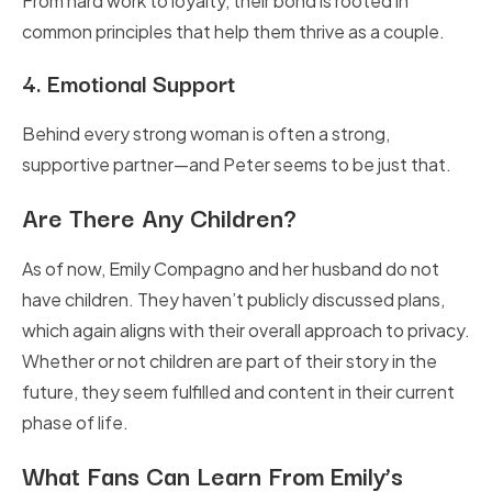
From hard work to loyalty, their bond is rooted in
common principles that help them thrive as a couple.
4.
Emotional Support
Behind every strong woman is often a strong,
supportive partner—and Peter seems to be just that.
Are There Any Children?
As of now, Emily Compagno and her husband do not
have children. They haven’t publicly discussed plans,
which again aligns with their overall approach to privacy.
Whether or not children are part of their story in the
future, they seem fulfilled and content in their current
phase of life.
What Fans Can Learn From Emily’s