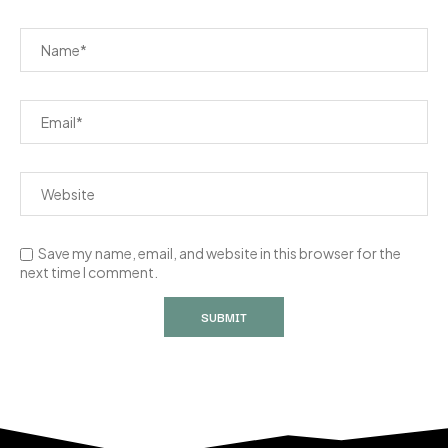
Save my name, email, and website in this browser for the
next time I comment.