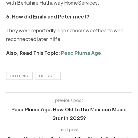
with Berkshire Hathaway HomeServices.
6. How did Emily and Peter meet?
They were reportedly high school sweethearts who
reconnected later in life.
Also, Read This Topic:
Peso Pluma Age
.
CELEBRITY
LIFE STYLE
previous post
Peso Pluma Age: How Old Is the Mexican Music
Star in 2025?
next post