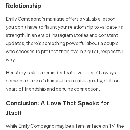
Relationship
Emily Compagno’s marriage offers a valuable lesson:
you don’t have to flaunt your relationship to validate its
strength. In an era of Instagram stories and constant
updates, there’s something powerful about a couple
who chooses to protect their love in a quiet, respectful
way.
Her story is also a reminder that love doesn’t always
come in a blaze of drama—it can arrive quietly, built on
years of friendship and genuine connection.
Conclusion: A Love That Speaks for
Itself
While Emily Compagno may be a familiar face on TV, the