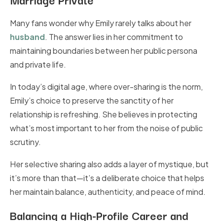
Many fans wonder why Emily rarely talks about her
husband
. The answer lies in her commitment to
maintaining boundaries between her public persona
and private life.
In today’s digital age, where over-sharing is the norm,
Emily’s choice to preserve the sanctity of her
relationship is refreshing. She believes in protecting
what’s most important to her from the noise of public
scrutiny.
Her selective sharing also adds a layer of mystique, but
it’s more than that—it’s a deliberate choice that helps
her maintain balance, authenticity, and peace of mind.
Balancing a High-Profile Career and