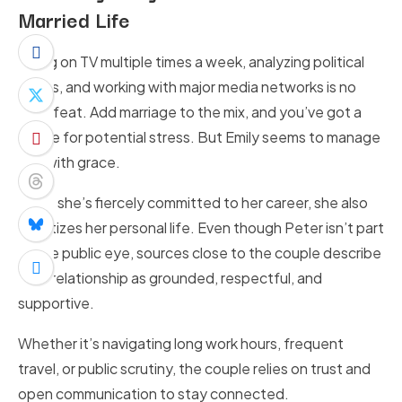
Married Life
Being on TV multiple times a week, analyzing political
issues, and working with major media networks is no
small feat. Add marriage to the mix, and you’ve got a
recipe for potential stress. But Emily seems to manage
it all with grace.
While she’s fiercely committed to her career, she also
prioritizes her personal life. Even though Peter isn’t part
of the public eye, sources close to the couple describe
their relationship as grounded, respectful, and
supportive.
Whether it’s navigating long work hours, frequent
travel, or public scrutiny, the couple relies on trust and
open communication to stay connected.