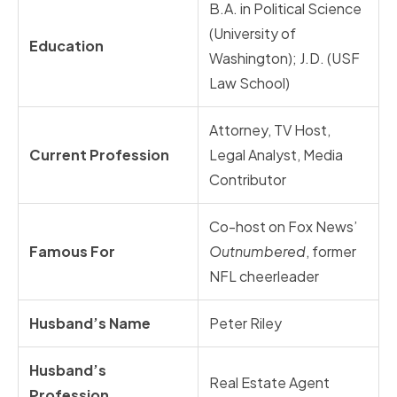
B.A. in Political Science
(University of
Education
Washington); J.D. (USF
Law School)
Attorney, TV Host,
Current Profession
Legal Analyst, Media
Contributor
Co-host on Fox News’
Famous For
Outnumbered
, former
NFL cheerleader
Husband’s Name
Peter Riley
Husband’s
Real Estate Agent
Profession