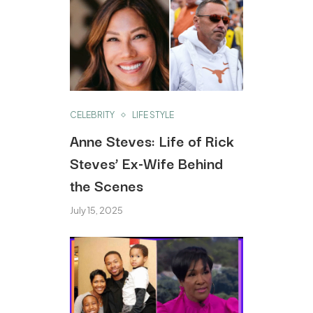
CELEBRITY
LIFE STYLE
Anne Steves: Life of Rick
Steves’ Ex-Wife Behind
the Scenes
July 15, 2025