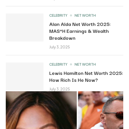
CELEBRITY
NET WORTH
Alan Alda Net Worth 2025:
MAS*H Earnings & Wealth
Breakdown
July 3, 2025
CELEBRITY
NET WORTH
Lewis Hamilton Net Worth 2025:
How Rich Is He Now?
July 3, 2025