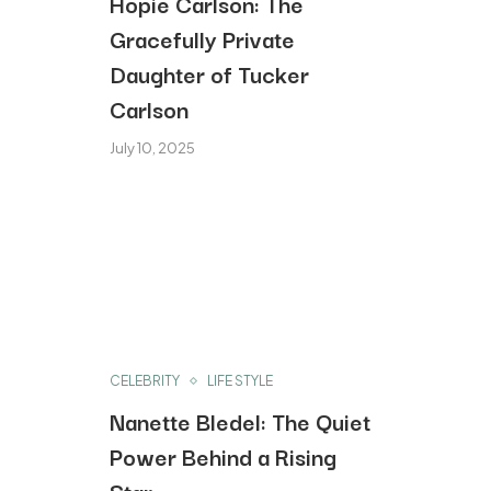
Hopie Carlson: The
Gracefully Private
Daughter of Tucker
Carlson
July 10, 2025
CELEBRITY
LIFE STYLE
Nanette Bledel: The Quiet
Power Behind a Rising
Star