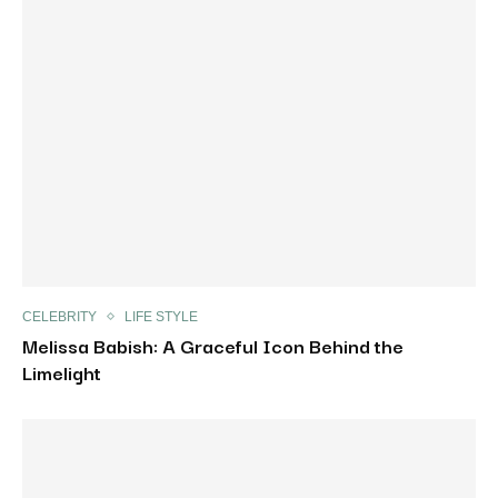
CELEBRITY
LIFE STYLE
Melissa Babish: A Graceful Icon Behind the
Limelight