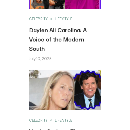
CELEBRITY
LIFE STYLE
Daylen Ali Carolina: A
Voice of the Modern
South
July 10, 2025
CELEBRITY
LIFE STYLE