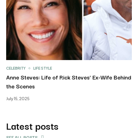
CELEBRITY
LIFE STYLE
Anne Steves: Life of Rick Steves’ Ex-Wife Behind
the Scenes
July 15, 2025
Latest posts
SEE ALL POSTS