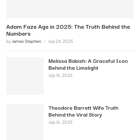
Adam Faze Age in 2025: The Truth Behind the
Numbers
by
James Stephen
July 24, 2025
Melissa Babish: A Graceful Icon
Behind the Limelight
July 16, 2025
Theodore Barrett Wife Truth
Behind the Viral Story
July 16, 2025