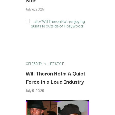
July 6, 2025
CELEBRITY
LIFE STYLE
Will Theron Roth: A Quiet
Force in a Loud Industry
July 5, 2025