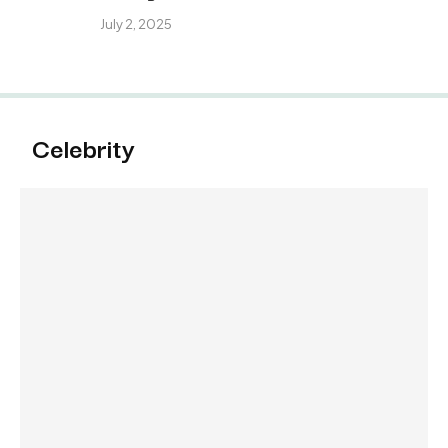
July 2, 2025
Celebrity