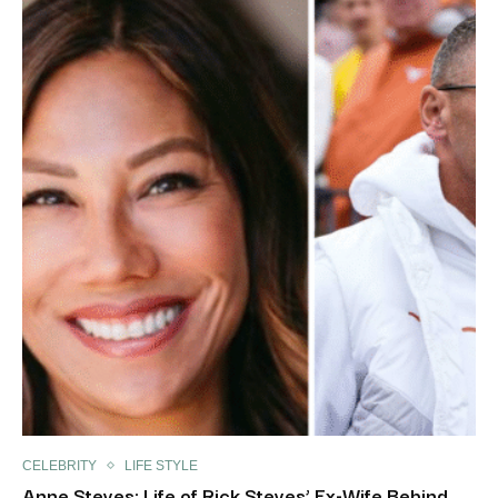
CELEBRITY
LIFE STYLE
Anne Steves: Life of Rick Steves’ Ex-Wife Behind...