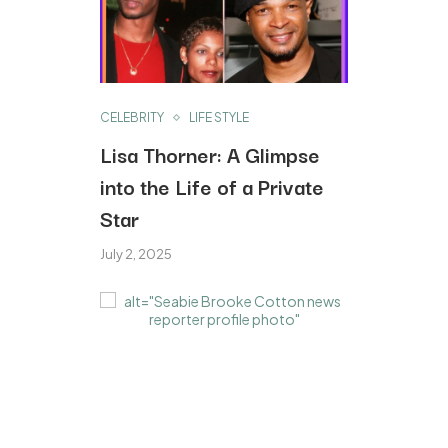
CELEBRITY
LIFE STYLE
Lisa Thorner: A Glimpse
into the Life of a Private
Star
July 2, 2025