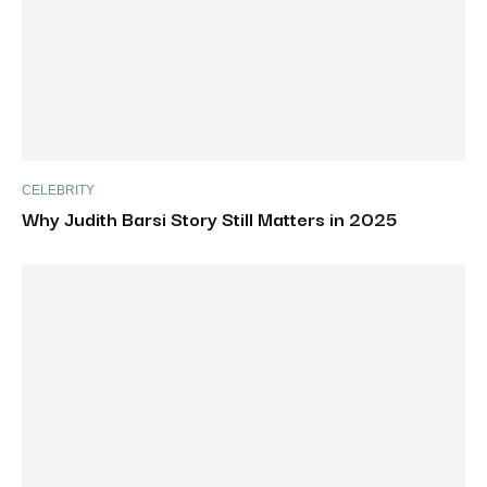
CELEBRITY
Why Judith Barsi Story Still Matters in 2025