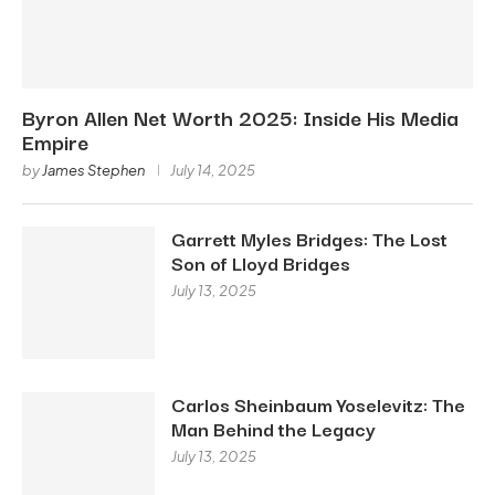
Byron Allen Net Worth 2025: Inside His Media
Empire
by
James Stephen
July 14, 2025
Garrett Myles Bridges: The Lost
Son of Lloyd Bridges
July 13, 2025
Carlos Sheinbaum Yoselevitz: The
Man Behind the Legacy
July 13, 2025