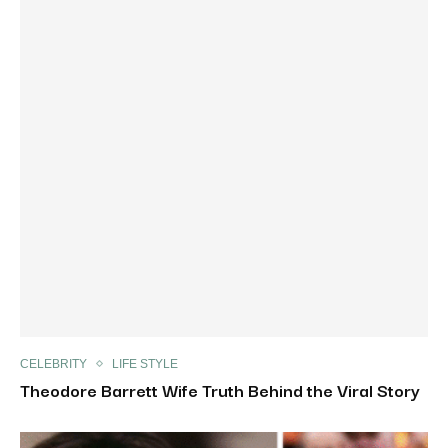
CELEBRITY
LIFE STYLE
Theodore Barrett Wife Truth Behind the Viral Story