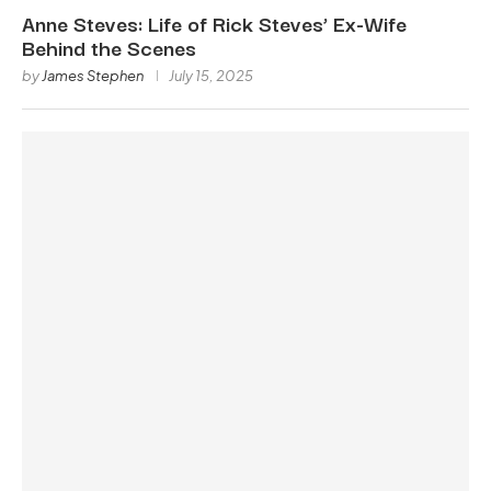
Anne Steves: Life of Rick Steves’ Ex-Wife
Behind the Scenes
by
James Stephen
July 15, 2025