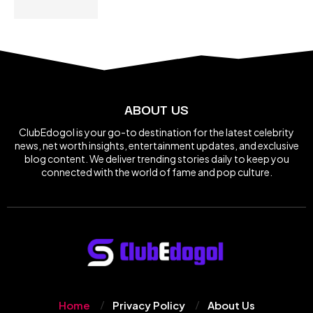
ABOUT US
ClubEdogol is your go-to destination for the latest celebrity
news, net worth insights, entertainment updates, and exclusive
blog content. We deliver trending stories daily to keep you
connected with the world of fame and pop culture.
Home
Privacy Policy
About Us