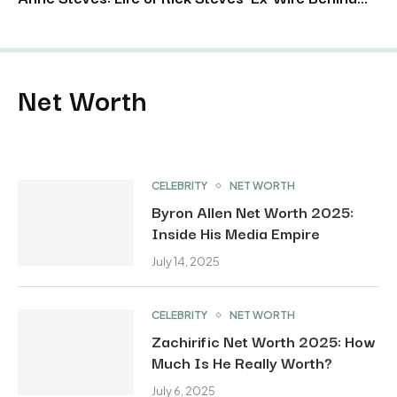
Net Worth
CELEBRITY
NET WORTH
Byron Allen Net Worth 2025:
Inside His Media Empire
July 14, 2025
CELEBRITY
NET WORTH
Zachirific Net Worth 2025: How
Much Is He Really Worth?
July 6, 2025