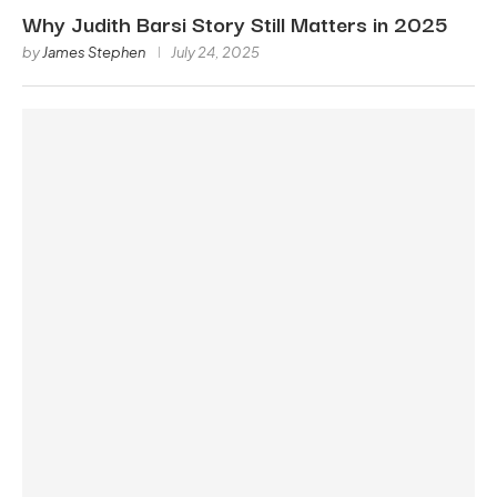
Why Judith Barsi Story Still Matters in 2025
by
James Stephen
July 24, 2025