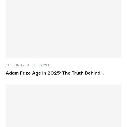
CELEBRITY
LIFE STYLE
Adam Faze Age in 2025: The Truth Behind...