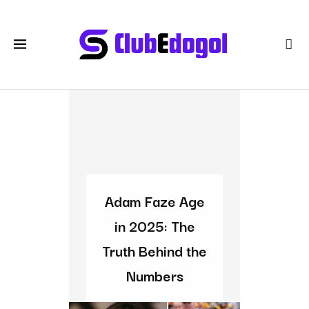
Adam Faze Age
in 2025: The
Truth Behind the
Numbers