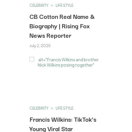
CELEBRITY
LIFE STYLE
CB Cotton Real Name &
Biography | Rising Fox
News Reporter
July 2, 2025
CELEBRITY
LIFE STYLE
Francis Wilkins: TikTok’s
Young Viral Star