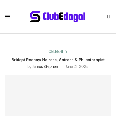
CELEBRITY
Bridget Rooney: Heiress, Actress & Philanthropist
by
James Stephen
June 21, 2025