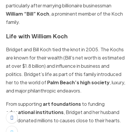
particularly after marrying billionaire businessman
William “Bill” Koch
, a prominent member of the Koch
family.
Life with William Koch
Bridget and Bill Koch tied the knot in 2005. The Kochs
are known for their wealth (Bill’s net worth is estimated
at over $1.8 billion) and influence in business and
politics. Bridget’s life as part of this family introduced
her to the world of
Palm Beach’s high society
, luxury,
and major philanthropic endeavors.
From supporting
art foundations
to funding
educational institutions
, Bridget and her husband
have donated millions to causes close to their hearts.