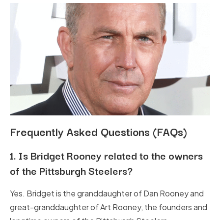
Frequently Asked Questions (FAQs)
1.
Is Bridget Rooney related to the owners
of the Pittsburgh Steelers?
Yes. Bridget is the granddaughter of Dan Rooney and
great-granddaughter of Art Rooney, the founders and