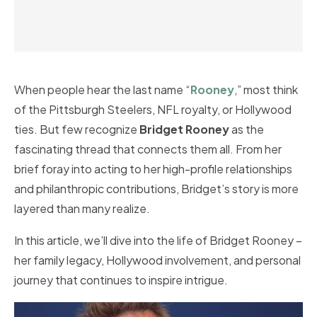
When people hear the last name “
Rooney
,” most think
of the Pittsburgh Steelers, NFL royalty, or Hollywood
ties. But few recognize
Bridget Rooney
as the
fascinating thread that connects them all. From her
brief foray into acting to her high-profile relationships
and philanthropic contributions, Bridget’s story is more
layered than many realize.
In this article, we’ll dive into the life of Bridget Rooney –
her family legacy, Hollywood involvement, and personal
journey that continues to inspire intrigue.