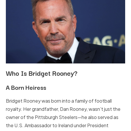
Who Is Bridget Rooney?
A Born Heiress
Bridget Rooney was born into a family of football
royalty. Her grandfather, Dan Rooney, wasn’t just the
owner of the Pittsburgh Steelers—he also served as
the U.S. Ambassador to Ireland under President