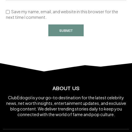
Save my name, email, and website in this browser for the
next time I comment.
ABOUT US
ClubEdogol is your go-to destination for the latest celebrity
news, net worth insights, entertainment updates, and exclusive
blog content. We deliver trending stories daily to keep you
connected with the world of fame and pop culture.