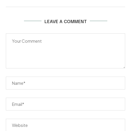
LEAVE A COMMENT