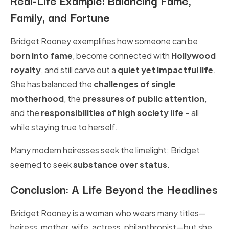
Family, and Fortune
Bridget Rooney exemplifies how someone can be
born into fame
, become connected with
Hollywood
royalty
, and still carve out a
quiet yet impactful life
.
She has balanced the
challenges of single
motherhood
, the
pressures of public attention
,
and the
responsibilities of high society life
– all
while staying true to herself.
Many modern heiresses seek the limelight; Bridget
seemed to seek
substance over status
.
Conclusion: A Life Beyond the Headlines
Bridget Rooney is a woman who wears many titles—
heiress, mother, wife, actress, philanthropist—but she