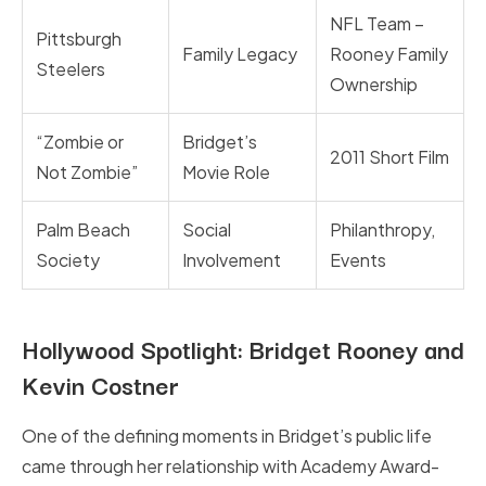
NFL Team –
Pittsburgh
Family Legacy
Rooney Family
Steelers
Ownership
“Zombie or
Bridget’s
2011 Short Film
Not Zombie”
Movie Role
Palm Beach
Social
Philanthropy,
Society
Involvement
Events
Hollywood Spotlight: Bridget Rooney and
Kevin Costner
One of the defining moments in Bridget’s public life
came through her relationship with Academy Award-