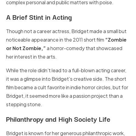
complex personal and public matters with poise.
A Brief Stint in Acting
Though not a career actress, Bridget made a small but
noticeable appearance in the 2011 short film
“Zombie
or Not Zombie,”
a horror-comedy that showcased
her interest in the arts.
While the role didn’t lead to a full-blown acting career,
it was a glimpse into Bridget’s creative side. The short
film became a cult favorite in indie horror circles, but for
Bridget, it seemed more like a passion project than a
stepping stone.
Philanthropy and High Society Life
Bridget is known for her generous philanthropic work,