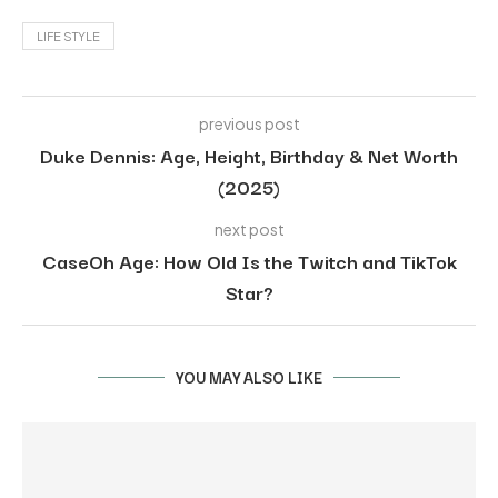
LIFE STYLE
previous post
Duke Dennis: Age, Height, Birthday & Net Worth
(2025)
next post
CaseOh Age: How Old Is the Twitch and TikTok
Star?
YOU MAY ALSO LIKE