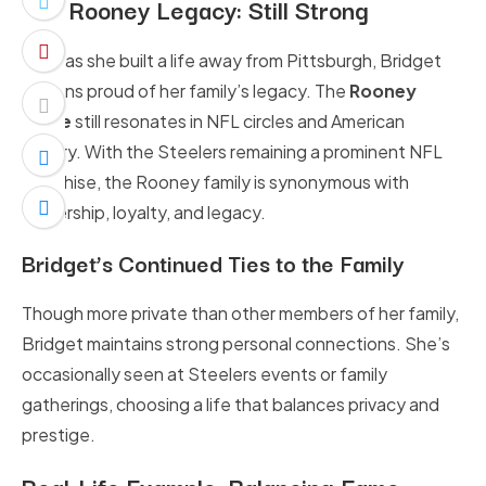
The Rooney Legacy: Still Strong
Even as she built a life away from Pittsburgh, Bridget
remains proud of her family’s legacy. The
Rooney
name
still resonates in NFL circles and American
history. With the Steelers remaining a prominent NFL
franchise, the Rooney family is synonymous with
leadership, loyalty, and legacy.
Bridget’s Continued Ties to the Family
Though more private than other members of her family,
Bridget maintains strong personal connections. She’s
occasionally seen at Steelers events or family
gatherings, choosing a life that balances privacy and
prestige.
Real-Life Example: Balancing Fame,