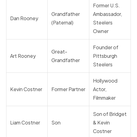
Former U.S.
Grandfather
Ambassador,
Dan Rooney
(Paternal)
Steelers
Owner
Founder of
Great-
Art Rooney
Pittsburgh
Grandfather
Steelers
Hollywood
Kevin Costner
Former Partner
Actor,
Filmmaker
Son of Bridget
Liam Costner
Son
& Kevin
Costner