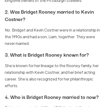
longtime owners of the Pittsburgh Steelers.
2.
Was Bridget Rooney married to Kevin
Costner?
No. Bridget and Kevin Costner were in a relationship in
the 1990s and had a son, Liam, together. They were
never married.
3.
What is Bridget Rooney known for?
She is known for her lineage to the Rooney family, her
relationship with Kevin Costner, and her brief acting
career. She is also recognized for her philanthropic
efforts.
4.
Who is Bridget Rooney married to now?