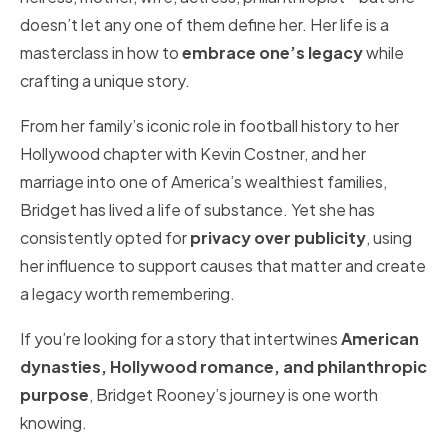
doesn’t let any one of them define her. Her life is a
masterclass in how to
embrace one’s legacy
while
crafting a unique story.
From her family’s iconic role in football history to her
Hollywood chapter with Kevin Costner, and her
marriage into one of America’s wealthiest families,
Bridget has lived a life of substance. Yet she has
consistently opted for
privacy over publicity
, using
her influence to support causes that matter and create
a legacy worth remembering.
If you’re looking for a story that intertwines
American
dynasties, Hollywood romance, and philanthropic
purpose
, Bridget Rooney’s journey is one worth
knowing.