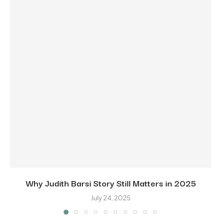
Why Judith Barsi Story Still Matters in 2025
July 24, 2025