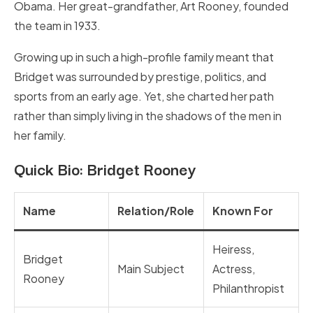
Obama. Her great-grandfather, Art Rooney, founded
the team in 1933.
Growing up in such a high-profile family meant that
Bridget was surrounded by prestige, politics, and
sports from an early age. Yet, she charted her path
rather than simply living in the shadows of the men in
her family.
Quick Bio: Bridget Rooney
Name
Relation/Role
Known For
Heiress,
Bridget
Main Subject
Actress,
Rooney
Philanthropist