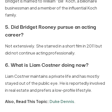
Bridget is married to William “Bill” Koch, a billionaire
businessman and a member of the influential Koch
family.
5.
Did Bridget Rooney pursue an acting
career?
Not extensively. She starred in a short film in 2011 but
did not continue acting professionally.
6.
What is Liam Costner doing now?
Liam Costner maintains a private life and has mostly
stayed out of the public eye. He is reportedly involved
in real estate and prefers a low-profile lifestyle.
Also, Read This Topic:
Duke Dennis
.