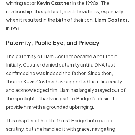
winning actor
Kevin Costner
in the 1990s. The
relationship, though brief, made headlines, especially
when it resulted in the birth of their son,
Liam Costner
,
in 1996.
Paternity, Public Eye, and Privacy
The paternity of Liam Costner became a hot topic.
Initially, Costner denied paternity until a DNA test
confirmed he was indeed the father. Since then,
though Kevin Costner has supported Liam financially
and acknowledged him, Liam has largely stayed out of
the spotlight—thanks in part to Bridget’s desire to
provide him with a grounded upbringing.
This chapter of her life thrust Bridget into public
scrutiny, but she handled it with grace, navigating