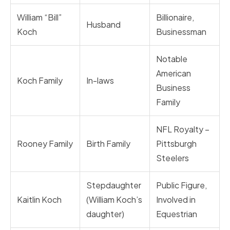
William “Bill”
Billionaire,
Husband
Koch
Businessman
Notable
American
Koch Family
In-laws
Business
Family
NFL Royalty –
Rooney Family
Birth Family
Pittsburgh
Steelers
Stepdaughter
Public Figure,
Kaitlin Koch
(William Koch’s
Involved in
daughter)
Equestrian