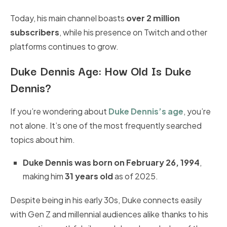
Today, his main channel boasts
over 2 million
subscribers
, while his presence on Twitch and other
platforms continues to grow.
Duke Dennis Age:
How Old Is Duke
Dennis?
If you’re wondering about
Duke Dennis’s age
, you’re
not alone. It’s one of the most frequently searched
topics about him.
Duke Dennis was born on February 26, 1994
,
making him
31 years old
as of 2025.
Despite being in his early 30s, Duke connects easily
with Gen Z and millennial audiences alike thanks to his