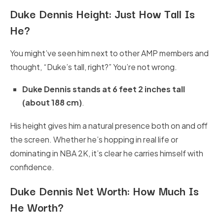
Duke Dennis Height:
Just How Tall Is
He?
You might’ve seen him next to other AMP members and
thought, “Duke’s tall, right?” You’re not wrong.
Duke Dennis stands at 6 feet 2 inches tall
(about 188 cm)
.
His height gives him a natural presence both on and off
the screen. Whether he’s hopping in real life or
dominating in NBA 2K, it’s clear he carries himself with
confidence.
Duke Dennis Net Worth:
How Much Is
He Worth?