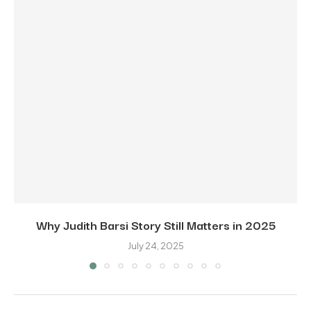
Why Judith Barsi Story Still Matters in 2025
July 24, 2025