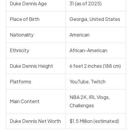
Duke Dennis Age
31 (as of 2025)
Place of Birth
Georgia, United States
Nationality
American
Ethnicity
African-American
Duke Dennis Height
6 feet 2 inches (188 cm)
Platforms
YouTube, Twitch
NBA 2K, IRL Vlogs,
Main Content
Challenges
Duke Dennis Net Worth
$1.5 Million (estimated)