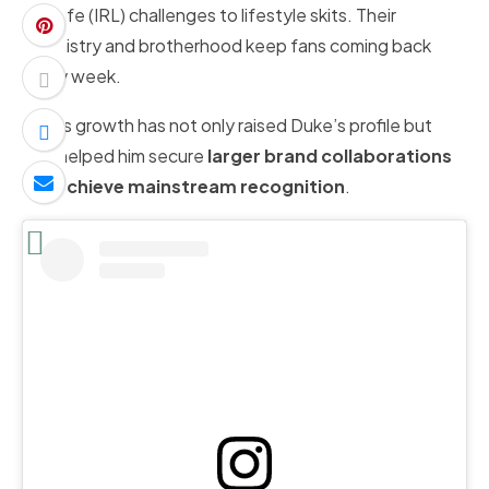
real-life (IRL) challenges to lifestyle skits. Their
chemistry and brotherhood keep fans coming back
every week.
AMP’s growth has not only raised Duke’s profile but
also helped him secure
larger brand collaborations
and
achieve mainstream recognition
.