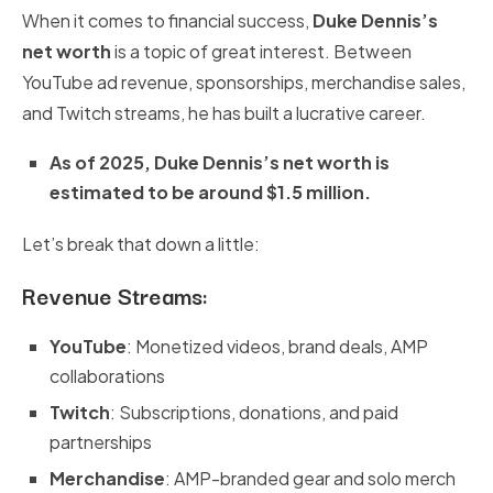
When it comes to financial success,
Duke Dennis’s
net worth
is a topic of great interest. Between
YouTube ad revenue, sponsorships, merchandise sales,
and Twitch streams, he has built a lucrative career.
As of 2025, Duke Dennis’s net worth is
estimated to be around $1.5 million.
Let’s break that down a little:
Revenue Streams:
YouTube
: Monetized videos, brand deals, AMP
collaborations
Twitch
: Subscriptions, donations, and paid
partnerships
Merchandise
: AMP-branded gear and solo merch