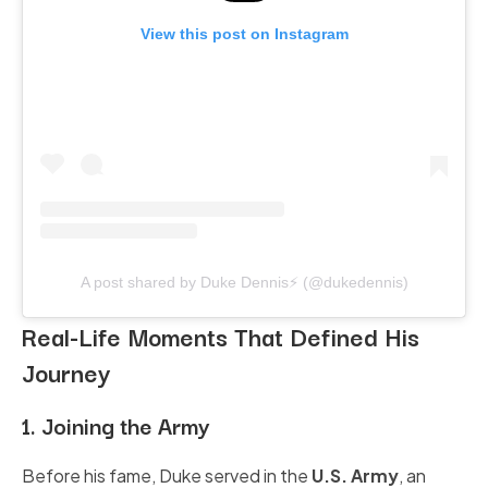
View this post on Instagram
A post shared by Duke Dennis⚡️ (@dukedennis)
Real-Life Moments That Defined His
Journey
1. Joining the Army
Before his fame, Duke served in the
U.S. Army
, an