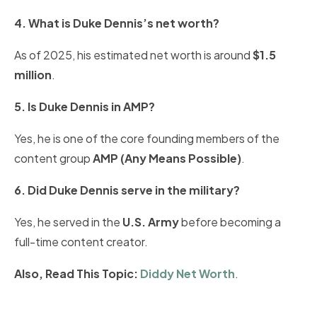
4. What is Duke Dennis’s net worth?
As of 2025, his estimated net worth is around
$1.5
million
.
5. Is Duke Dennis in AMP?
Yes, he is one of the core founding members of the
content group
AMP (Any Means Possible)
.
6. Did Duke Dennis serve in the military?
Yes, he served in the
U.S. Army
before becoming a
full-time content creator.
Also, Read This Topic:
Diddy Net Worth
.