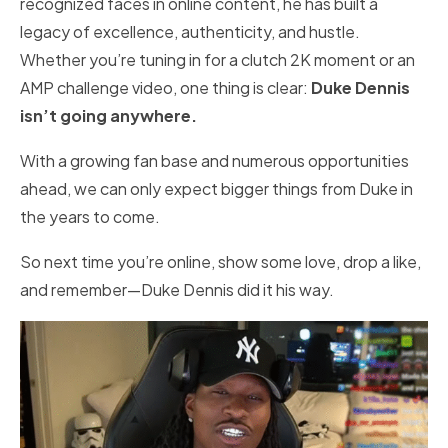
recognized faces in online content, he has built a
legacy of excellence, authenticity, and hustle.
Whether you’re tuning in for a clutch 2K moment or an
AMP challenge video, one thing is clear:
Duke Dennis
isn’t going anywhere.
With a growing fan base and numerous opportunities
ahead, we can only expect bigger things from Duke in
the years to come.
So next time you’re online, show some love, drop a like,
and remember—Duke Dennis did it his way.