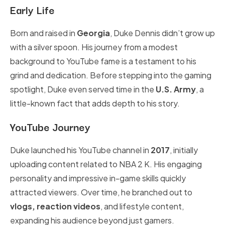
Early Life
Born and raised in
Georgia
, Duke Dennis didn’t grow up
with a silver spoon. His journey from a modest
background to YouTube fame is a testament to his
grind and dedication. Before stepping into the gaming
spotlight, Duke even served time in the
U.S. Army
, a
little-known fact that adds depth to his story.
YouTube Journey
Duke launched his YouTube channel in
2017
, initially
uploading content related to NBA 2 K. His engaging
personality and impressive in-game skills quickly
attracted viewers. Over time, he branched out to
vlogs, reaction videos
, and lifestyle content,
expanding his audience beyond just gamers.