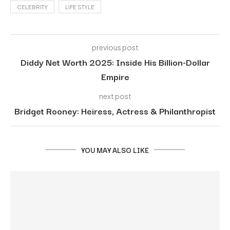
CELEBRITY
LIFE STYLE
previous post
Diddy Net Worth 2025: Inside His Billion-Dollar
Empire
next post
Bridget Rooney: Heiress, Actress & Philanthropist
YOU MAY ALSO LIKE