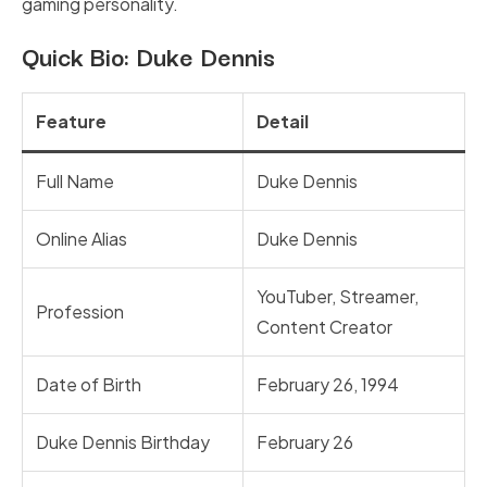
gaming personality.
Quick Bio: Duke Dennis
Feature
Detail
Full Name
Duke Dennis
Online Alias
Duke Dennis
YouTuber, Streamer,
Profession
Content Creator
Date of Birth
February 26, 1994
Duke Dennis Birthday
February 26