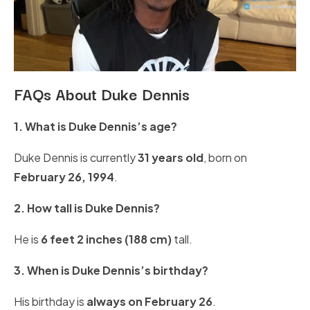
FAQs About Duke Dennis
1. What is Duke Dennis’s age?
Duke Dennis is currently
31 years old
, born on
February 26, 1994
.
2. How tall is Duke Dennis?
He is
6 feet 2 inches (188 cm)
tall.
3. When is Duke Dennis’s birthday?
His birthday is
always on February 26
.