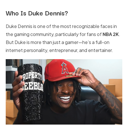
Who Is Duke Dennis?
Duke Dennis is one of the most recognizable faces in
the gaming community, particularly for fans of
NBA 2K
.
But Duke is more than just a gamer—he’s a full-on
internet personality, entrepreneur, and entertainer.