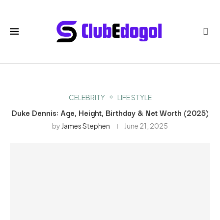
CELEBRITY
LIFE STYLE
Duke Dennis: Age, Height, Birthday & Net Worth (2025)
by
James Stephen
June 21, 2025