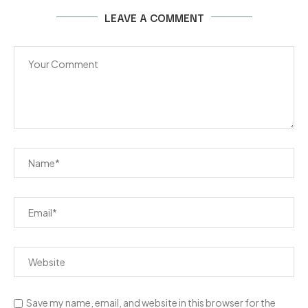
LEAVE A COMMENT
Save my name, email, and website in this browser for the