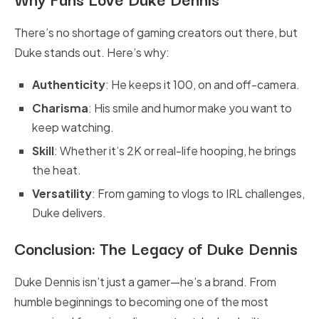
There’s no shortage of gaming creators out there, but
Duke stands out. Here’s why:
Authenticity
: He keeps it 100, on and off-camera.
Charisma
: His smile and humor make you want to
keep watching.
Skill
: Whether it’s 2K or real-life hooping, he brings
the heat.
Versatility
: From gaming to vlogs to IRL challenges,
Duke delivers.
Conclusion: The Legacy of Duke Dennis
Duke Dennis isn’t just a gamer—he’s a brand. From
humble beginnings to becoming one of the most