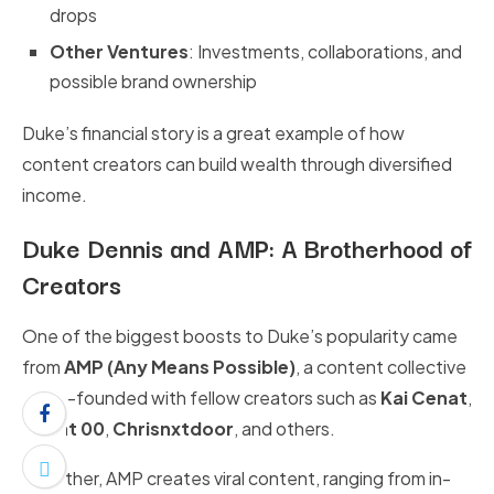
drops
Other Ventures
: Investments, collaborations, and
possible brand ownership
Duke’s financial story is a great example of how
content creators can build wealth through diversified
income.
Duke Dennis and AMP: A Brotherhood of
Creators
One of the biggest boosts to Duke’s popularity came
from
AMP (Any Means Possible)
, a content collective
he co-founded with fellow creators such as
Kai Cenat
,
Agent 00
,
Chrisnxtdoor
, and others.
Together, AMP creates viral content, ranging from in-