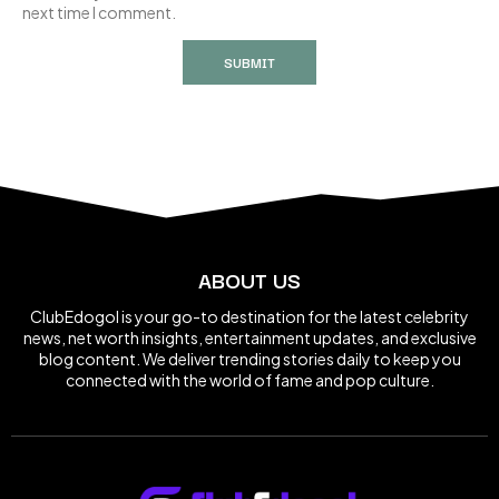
next time I comment.
ABOUT US
ClubEdogol is your go-to destination for the latest celebrity
news, net worth insights, entertainment updates, and exclusive
blog content. We deliver trending stories daily to keep you
connected with the world of fame and pop culture.