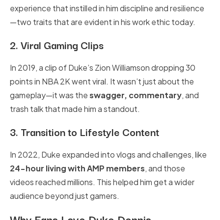
experience that instilled in him discipline and resilience
—two traits that are evident in his work ethic today.
2. Viral Gaming Clips
In 2019, a clip of Duke’s Zion Williamson dropping 30
points in NBA 2K went viral. It wasn’t just about the
gameplay—it was the
swagger, commentary
, and
trash talk that made him a standout.
3. Transition to Lifestyle Content
In 2022, Duke expanded into vlogs and challenges, like
24-hour living with AMP members
, and those
videos reached millions. This helped him get a wider
audience beyond just gamers.
Why Fans Love Duke Dennis