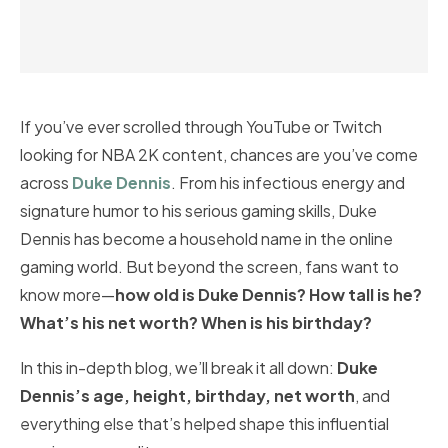
If you’ve ever scrolled through YouTube or Twitch
looking for NBA 2K content, chances are you’ve come
across
Duke Dennis
. From his infectious energy and
signature humor to his serious gaming skills, Duke
Dennis has become a household name in the online
gaming world. But beyond the screen, fans want to
know more—
how old is Duke Dennis? How tall is he?
What’s his net worth? When is his birthday?
In this in-depth blog, we’ll break it all down:
Duke
Dennis’s age, height, birthday, net worth
, and
everything else that’s helped shape this influential