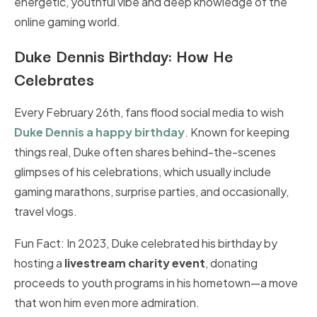
energetic, youthful vibe and deep knowledge of the
online gaming world.
Duke Dennis Birthday: How He
Celebrates
Every February 26th, fans flood social media to wish
Duke Dennis a happy birthday
. Known for keeping
things real, Duke often shares behind-the-scenes
glimpses of his celebrations, which usually include
gaming marathons, surprise parties, and occasionally,
travel vlogs.
Fun Fact: In 2023, Duke celebrated his birthday by
hosting a
livestream charity event
, donating
proceeds to youth programs in his hometown—a move
that won him even more admiration.