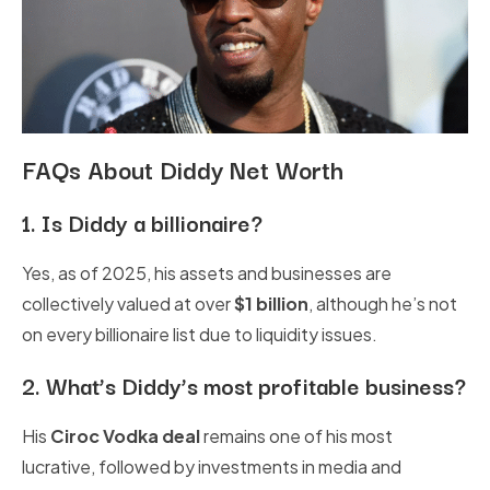
FAQs About Diddy Net Worth
1.
Is Diddy a billionaire?
Yes, as of 2025, his assets and businesses are
collectively valued at over
$1 billion
, although he’s not
on every billionaire list due to liquidity issues.
2.
What’s Diddy’s most profitable business?
His
Ciroc Vodka deal
remains one of his most
lucrative, followed by investments in media and