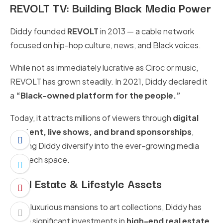
REVOLT TV: Building Black Media Power
Diddy founded
REVOLT
in 2013 — a cable network
focused on hip-hop culture, news, and Black voices.
While not as immediately lucrative as Ciroc or music,
REVOLT has grown steadily. In 2021, Diddy declared it
a
“Black-owned platform for the people.”
Today, it attracts millions of viewers through
digital
content, live shows, and brand sponsorships
,
helping Diddy diversify into the ever-growing media
and tech space.
Real Estate & Lifestyle Assets
From luxurious mansions to art collections, Diddy has
made significant investments in
high-end real estate
.