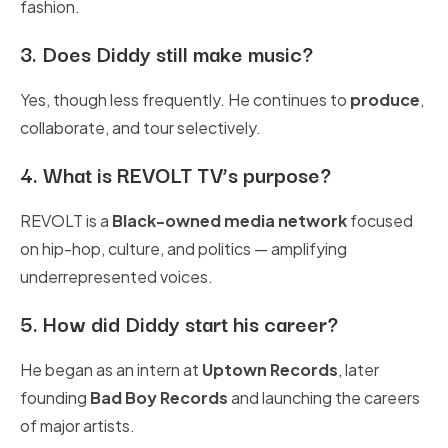
fashion.
3.
Does Diddy still make music?
Yes, though less frequently. He continues to
produce
,
collaborate, and tour selectively.
4.
What is REVOLT TV’s purpose?
REVOLT is a
Black-owned media network
focused
on hip-hop, culture, and politics — amplifying
underrepresented voices.
5.
How did Diddy start his career?
He began as an intern at
Uptown Records
, later
founding
Bad Boy Records
and launching the careers
of major artists.