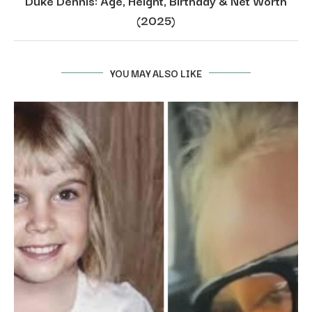
Duke Dennis: Age, Height, Birthday & Net Worth
(2025)
YOU MAY ALSO LIKE