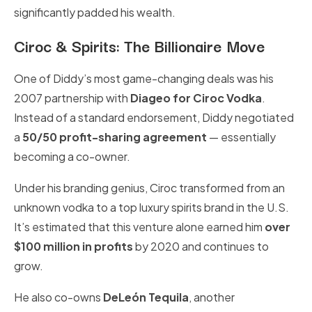
significantly padded his wealth.
Ciroc & Spirits: The Billionaire Move
One of Diddy’s most game-changing deals was his
2007 partnership with
Diageo for Ciroc Vodka
.
Instead of a standard endorsement, Diddy negotiated
a
50/50 profit-sharing agreement
— essentially
becoming a co-owner.
Under his branding genius, Ciroc transformed from an
unknown vodka to a top luxury spirits brand in the U.S.
It’s estimated that this venture alone earned him
over
$100 million in profits
by 2020 and continues to
grow.
He also co-owns
DeLeón Tequila
, another