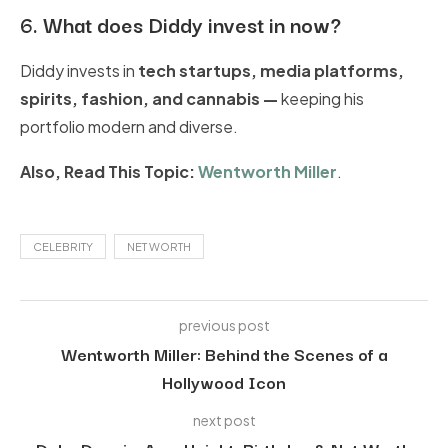
6.
What does Diddy invest in now?
Diddy invests in
tech startups, media platforms,
spirits, fashion
, and cannabis
—
keeping his
portfolio modern and diverse.
Also, Read This Topic:
Wentworth Miller
.
CELEBRITY
NET WORTH
previous post
Wentworth Miller: Behind the Scenes of a
Hollywood Icon
next post