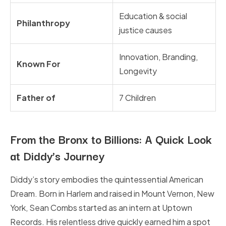
Education & social
Philanthropy
justice causes
Innovation, Branding,
Known For
Longevity
Father of
7 Children
From the Bronx to Billions: A Quick Look
at Diddy’s Journey
Diddy’s story embodies the quintessential American
Dream. Born in Harlem and raised in Mount Vernon, New
York, Sean Combs started as an intern at Uptown
Records. His relentless drive quickly earned him a spot