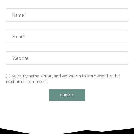
Save my name, email, and website in this browser for the
next time I comment.