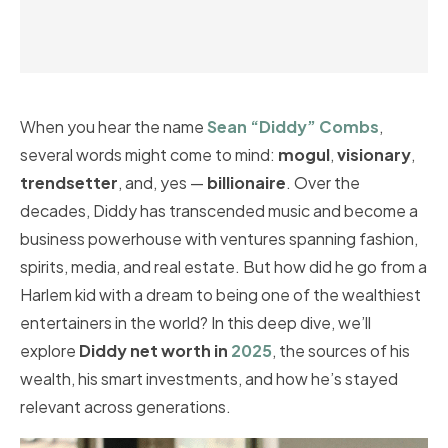
When you hear the name
Sean “Diddy” Combs
,
several words might come to mind:
mogul
,
visionary
,
trendsetter
, and, yes —
billionaire
. Over the
decades, Diddy has transcended music and become a
business powerhouse with ventures spanning fashion,
spirits, media, and real estate. But how did he go from a
Harlem kid with a dream to being one of the wealthiest
entertainers in the world? In this deep dive, we’ll
explore
Diddy net worth in
2025
, the sources of his
wealth, his smart investments, and how he’s stayed
relevant across generations.