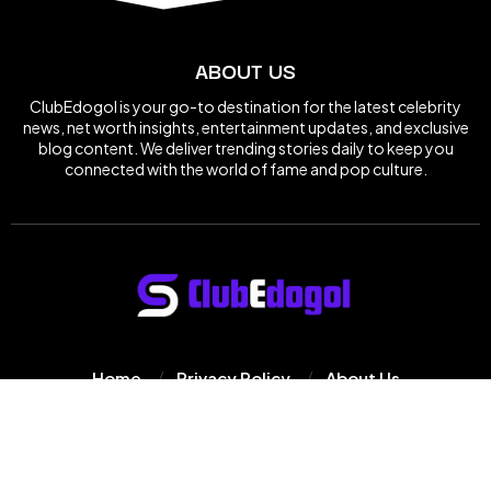
ABOUT US
ClubEdogol is your go-to destination for the latest celebrity
news, net worth insights, entertainment updates, and exclusive
blog content. We deliver trending stories daily to keep you
connected with the world of fame and pop culture.
Home
Privacy Policy
About Us
© 2025
Clube Dogol
All Rights Reserved.