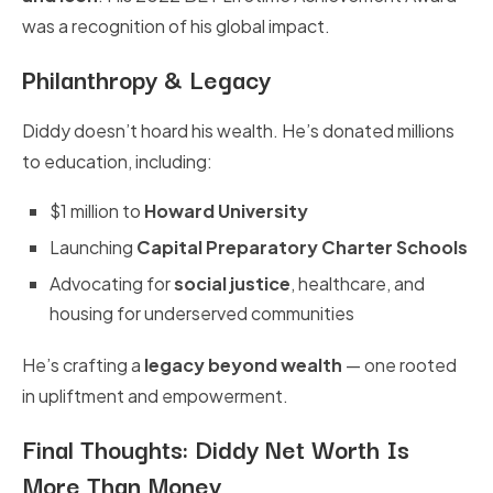
was a recognition of his global impact.
Philanthropy & Legacy
Diddy doesn’t hoard his wealth. He’s donated millions
to education, including:
$1 million to
Howard University
Launching
Capital Preparatory Charter Schools
Advocating for
social justice
, healthcare, and
housing for underserved communities
He’s crafting a
legacy beyond wealth
— one rooted
in upliftment and empowerment.
Final Thoughts: Diddy Net Worth Is
More Than Money