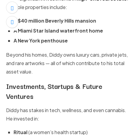
Notable properties include:
A $40 million Beverly Hills mansion
A Miami Star Island waterfront home
A New York penthouse
Beyond his homes, Diddy owns luxury cars, private jets,
and rare artworks — all of which contribute to his total
asset value.
Investments, Startups & Future
Ventures
Diddy has stakes in tech, wellness, and even cannabis.
He invested in:
Ritual
(a women’s health startup)