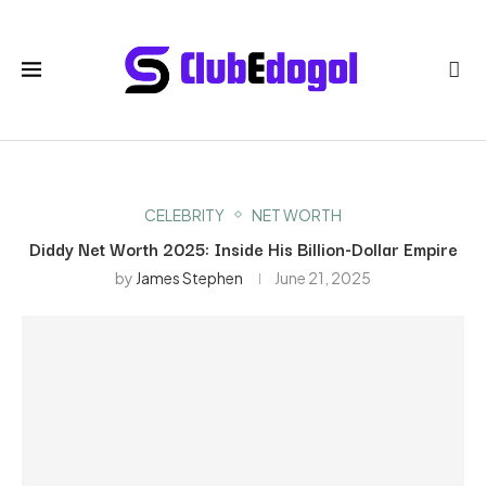
CELEBRITY
NET WORTH
Diddy Net Worth 2025: Inside His Billion-Dollar Empire
by
James Stephen
June 21, 2025