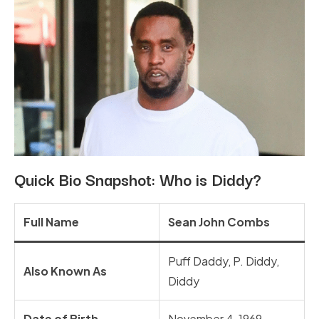
Quick Bio Snapshot: Who is Diddy?
Full Name
Sean John Combs
Puff Daddy, P. Diddy,
Also Known As
Diddy
Date of Birth
November 4, 1969