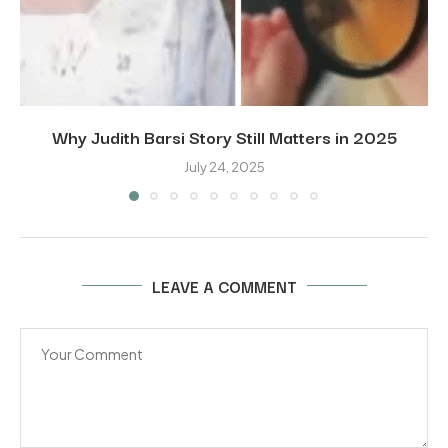
Why Judith Barsi Story Still Matters in 2025
July 24, 2025
LEAVE A COMMENT