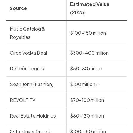
Estimated Value
Source
(2025)
Music Catalog &
$100–150 million
Royalties
Ciroc Vodka Deal
$300–400 million
DeLeón Tequila
$50–80 million
Sean John (Fashion)
$100 million+
REVOLT TV
$70–100 million
Real Estate Holdings
$80–120 million
Other Investments
$100–150 million