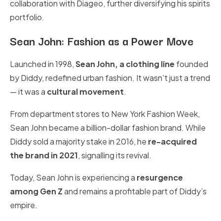
collaboration with Diageo, further diversifying his spirits
portfolio.
Sean John: Fashion as a Power Move
Launched in 1998,
Sean John, a clothing line
founded
by Diddy, redefined urban fashion. It wasn’t just a trend
— it was a
cultural movement
.
From department stores to New York Fashion Week,
Sean John became a billion-dollar fashion brand. While
Diddy sold a majority stake in 2016, he
re-acquired
the brand in 2021
, signalling its revival.
Today, Sean John is experiencing a
resurgence
among Gen Z
and remains a profitable part of Diddy’s
empire.