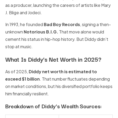
as a producer, launching the careers of artists like Mary
J. Blige and Jodeci.
In 1993, he founded
Bad Boy Records
, signing a then-
unknown
Notorious B.I.G.
That move alone would
cement his status in hip-hop history. But Diddy didn’t
stop at music.
What Is Diddy’s Net Worth in 2025?
As of 2025,
Diddy net worth is estimated to
exceed $1 billion
. That number fluctuates depending
on market conditions, but his diversified portfolio keeps
him financially resilient.
Breakdown of Diddy’s Wealth Sources: