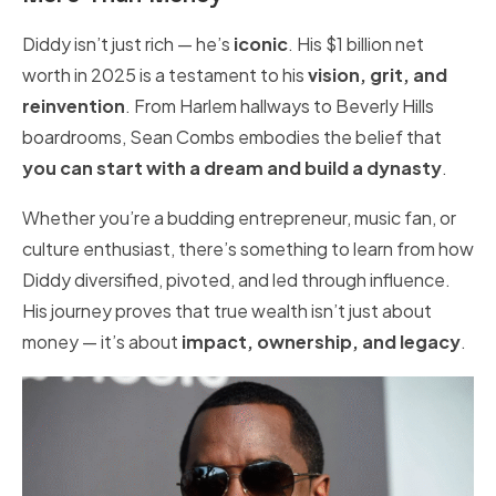
Diddy isn’t just rich — he’s
iconic
. His $1 billion net
worth in 2025 is a testament to his
vision, grit, and
reinvention
. From Harlem hallways to Beverly Hills
boardrooms, Sean Combs embodies the belief that
you can start with a dream and build a dynasty
.
Whether you’re a budding entrepreneur, music fan, or
culture enthusiast, there’s something to learn from how
Diddy diversified, pivoted, and led through influence.
His journey proves that true wealth isn’t just about
money — it’s about
impact, ownership, and legacy
.