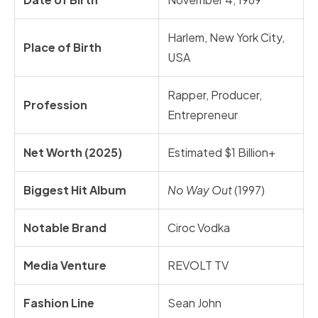
Harlem, New York City,
Place of Birth
USA
Rapper, Producer,
Profession
Entrepreneur
Net Worth (2025)
Estimated $1 Billion+
Biggest Hit Album
No Way Out
(1997)
Notable Brand
Ciroc Vodka
Media Venture
REVOLT TV
Fashion Line
Sean John