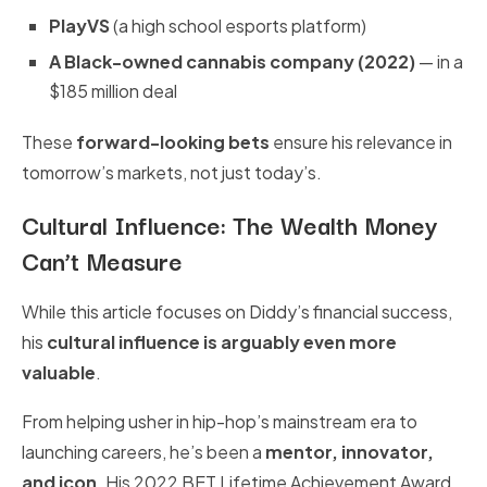
PlayVS
(a high school esports platform)
A Black-owned cannabis company (2022)
— in a
$185 million deal
These
forward-looking bets
ensure his relevance in
tomorrow’s markets, not just today’s.
Cultural Influence: The Wealth Money
Can’t Measure
While this article focuses on Diddy’s financial success,
his
cultural influence is arguably even more
valuable
.
From helping usher in hip-hop’s mainstream era to
launching careers, he’s been a
mentor, innovator,
and icon
. His 2022 BET Lifetime Achievement Award