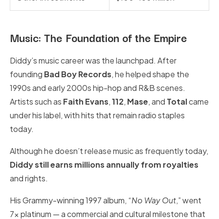
Music: The Foundation of the Empire
Diddy’s music career was the launchpad. After
founding
Bad Boy Records
, he helped shape the
1990s and early 2000s hip-hop and R&B scenes.
Artists such as
Faith Evans
,
112
,
Mase
, and
Total
came
under his label, with hits that remain radio staples
today.
Although he doesn’t release music as frequently today,
Diddy still earns millions annually from royalties
and rights.
His Grammy-winning 1997 album, “
No Way Out
,” went
7x platinum — a commercial and cultural milestone that