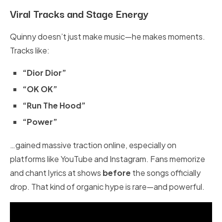
Viral Tracks and Stage Energy
Quinny doesn’t just make music—he makes moments.
Tracks like:
“Dior Dior”
“OK OK”
“Run The Hood”
“Power”
…gained massive traction online, especially on
platforms like YouTube and Instagram. Fans memorize
and chant lyrics at shows
before
the songs officially
drop. That kind of organic hype is rare—and powerful.