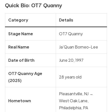
Quick Bio:
OT7 Quanny
Category
Details
Stage Name
OT7 Quanny
Real Name
Ja’Quan Borneo-Lee
Date of Birth
June 20, 1997
OT7 Quanny Age
28 years old
(2025)
Pleasantville, NJ →
Hometown
West Oak Lane,
Philadelphia, PA