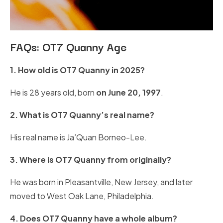
FAQs: OT7 Quanny Age
1. How old is OT7 Quanny in 2025?
He is 28 years old, born
on June 20, 1997
.
2. What is OT7 Quanny’s real name?
His real name is Ja’Quan Borneo-Lee.
3. Where is OT7 Quanny from originally?
He was born in Pleasantville, New Jersey, and later
moved to West Oak Lane, Philadelphia.
4. Does OT7 Quanny have a whole album?