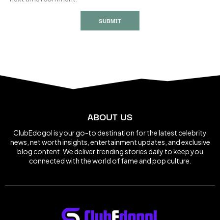
ABOUT US
ClubEdogol is your go-to destination for the latest celebrity
news, net worth insights, entertainment updates, and exclusive
blog content. We deliver trending stories daily to keep you
connected with the world of fame and pop culture.