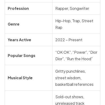
Profession
Rapper, Songwriter
Hip-Hop, Trap, Street
Genre
Rap
Years Active
2022 – Present
“OK OK”, “Power”, “Dior
Popular Songs
Dior”, “Run the Hood”
Gritty punchlines,
Musical Style
street wisdom,
basketball references
Sold-out shows,
unreleased track