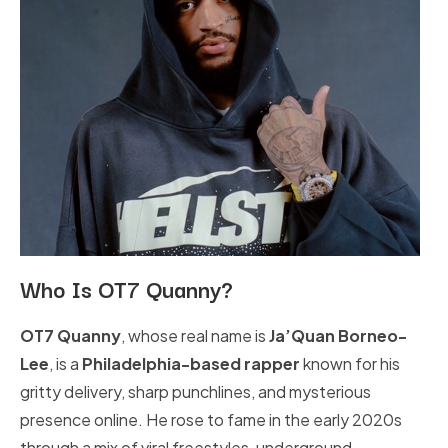
Who Is OT7 Quanny?
OT7 Quanny
, whose real name is
Ja’Quan Borneo-
Lee
, is a
Philadelphia-based rapper
known for his
gritty delivery, sharp punchlines, and mysterious
presence online. He rose to fame in the early 2020s
through a mix of viral freestyles, underground