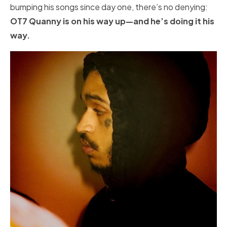
bumping his songs since day one, there’s no denying:
OT7 Quanny is on his way up—and he’s doing it his
way.