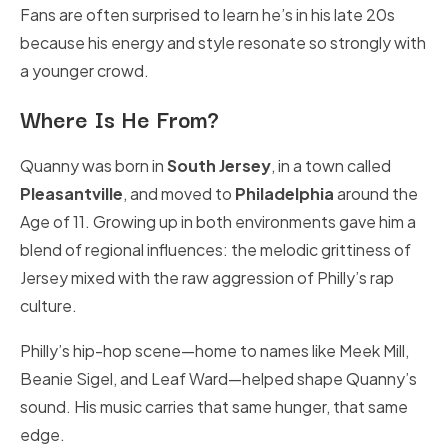
Fans are often surprised to learn he’s in his late 20s
because his energy and style resonate so strongly with
a younger crowd.
Where Is He From?
Quanny was born in
South Jersey
, in a town called
Pleasantville
, and moved to
Philadelphia
around the
Age of 11. Growing up in both environments gave him a
blend of regional influences: the melodic grittiness of
Jersey mixed with the raw aggression of Philly’s rap
culture.
Philly’s hip-hop scene—home to names like Meek Mill,
Beanie Sigel, and Leaf Ward—helped shape Quanny’s
sound. His music carries that same hunger, that same
edge.