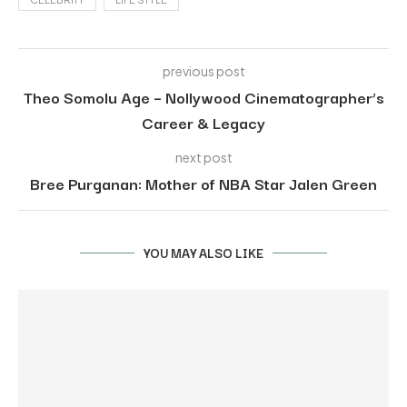
previous post
Theo Somolu Age – Nollywood Cinematographer’s
Career & Legacy
next post
Bree Purganan: Mother of NBA Star Jalen Green
YOU MAY ALSO LIKE