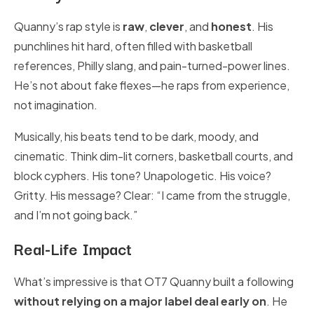
Quanny’s rap style is
raw
,
clever
, and
honest
. His
punchlines hit hard, often filled with basketball
references, Philly slang, and pain-turned-power lines.
He’s not about fake flexes—he raps from experience,
not imagination.
Musically, his beats tend to be dark, moody, and
cinematic. Think dim-lit corners, basketball courts, and
block cyphers. His tone? Unapologetic. His voice?
Gritty. His message? Clear: “I came from the struggle,
and I’m not going back.”
Real-Life Impact
What’s impressive is that OT7 Quanny built a following
without relying on a major label deal early on
. He