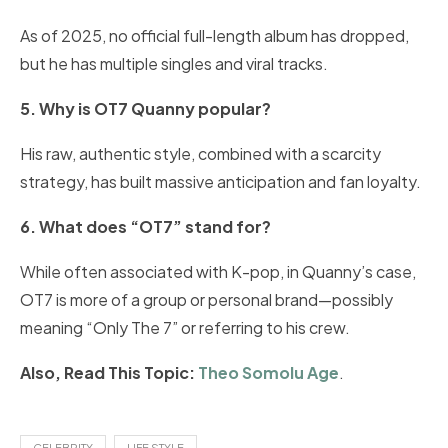
As of 2025, no official full-length album has dropped,
but he has multiple singles and viral tracks.
5. Why is OT7 Quanny popular?
His raw, authentic style, combined with a scarcity
strategy, has built massive anticipation and fan loyalty.
6. What does “OT7” stand for?
While often associated with K-pop, in Quanny’s case,
OT7 is more of a group or personal brand—possibly
meaning “Only The 7” or referring to his crew.
Also, Read This Topic:
Theo Somolu Age
.
CELEBRITY
LIFE STYLE