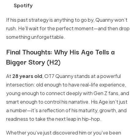
Spotify
If his past strategy is anything to go by, Quanny won’t
rush. He’ll wait for the perfect moment—and then drop
something unforgettable.
Final Thoughts: Why His Age Tells a
Bigger Story (H2)
At
28 years old
, OT7 Quanny stands at a powerful
intersection: old enough to have real-life experience,
young enough to connect deeply with Gen Z fans, and
smart enough to control his narrative. His Age isn’t just
a number—it’s a reflection of his maturity, growth, and
readiness to take the next leap in hip-hop.
Whether you’ve just discovered him or you’ve been