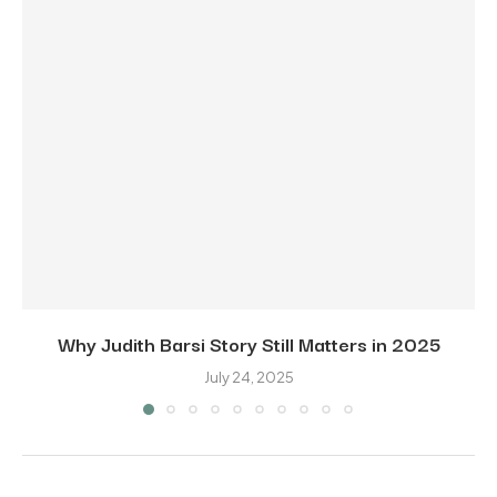
Why Judith Barsi Story Still Matters in 2025
July 24, 2025