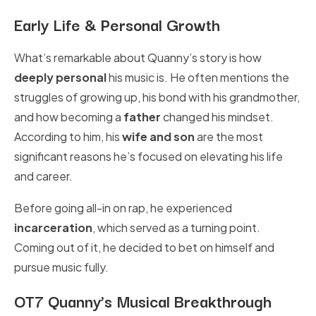
Early Life & Personal Growth
What’s remarkable about Quanny’s story is how
deeply personal
his music is. He often mentions the
struggles of growing up, his bond with his grandmother,
and how becoming a
father
changed his mindset.
According to him, his
wife and son
are the most
significant reasons he’s focused on elevating his life
and career.
Before going all-in on rap, he experienced
incarceration
, which served as a turning point.
Coming out of it, he decided to bet on himself and
pursue music fully.
OT7 Quanny’s Musical Breakthrough