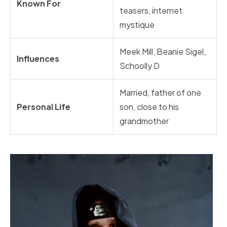
Known For
teasers, internet
mystique
Meek Mill, Beanie Sigel,
Influences
Schoolly D
Married, father of one
Personal Life
son, close to his
grandmother