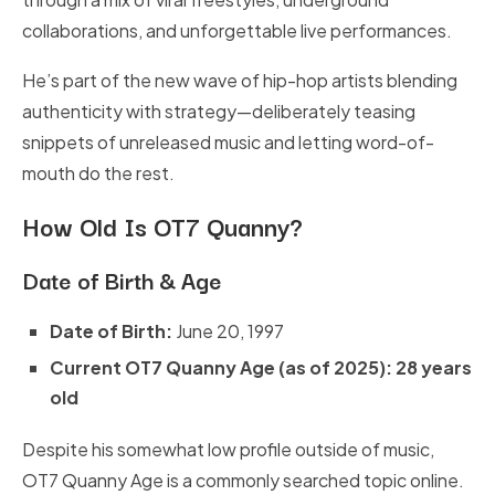
collaborations, and unforgettable live performances.
He’s part of the new wave of hip-hop artists blending
authenticity with strategy—deliberately teasing
snippets of unreleased music and letting word-of-
mouth do the rest.
How Old Is OT7 Quanny?
Date of Birth & Age
Date of Birth:
June 20, 1997
Current OT7 Quanny Age
(as of 2025):
28 years
old
Despite his somewhat low profile outside of music,
OT7 Quanny Age is a commonly searched topic online.