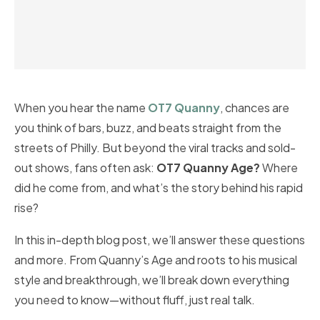
When you hear the name
OT7 Quanny
, chances are
you think of bars, buzz, and beats straight from the
streets of Philly. But beyond the viral tracks and sold-
out shows, fans often ask:
OT7 Quanny Age?
Where
did he come from, and what’s the story behind his rapid
rise?
In this in-depth blog post, we’ll answer these questions
and more. From Quanny’s Age and roots to his musical
style and breakthrough, we’ll break down everything
you need to know—without fluff, just real talk.