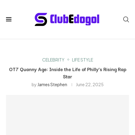
CELEBRITY
LIFE STYLE
OT7 Quanny Age: Inside the Life of Philly’s Rising Rap
Star
by
James Stephen
June 22, 2025