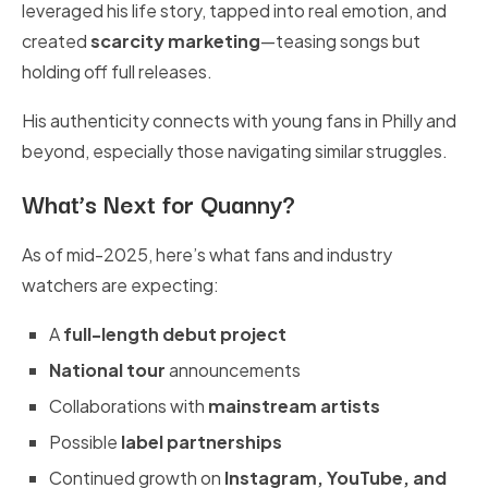
leveraged his life story, tapped into real emotion, and
created
scarcity marketing
—teasing songs but
holding off full releases.
His authenticity connects with young fans in Philly and
beyond, especially those navigating similar struggles.
What’s Next for Quanny?
As of mid-2025, here’s what fans and industry
watchers are expecting:
A
full-length debut project
National tour
announcements
Collaborations with
mainstream artists
Possible
label partnerships
Continued growth on
Instagram, YouTube, and