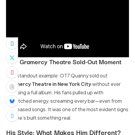
NYC Gramercy Theatre Sold-Out Moment
One standout example: OT7 Quanny sold out
Gramercy Theatre in New York City
without ever
releasing a full album. His fans pulled up with
unmatched energy, screaming every bar—even from
unreleased songs. It was one of the most evident signs
that he’s built something real.
His Style:
What Makes Him Different?