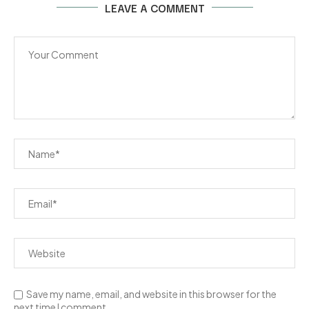
LEAVE A COMMENT
Save my name, email, and website in this browser for the
next time I comment.