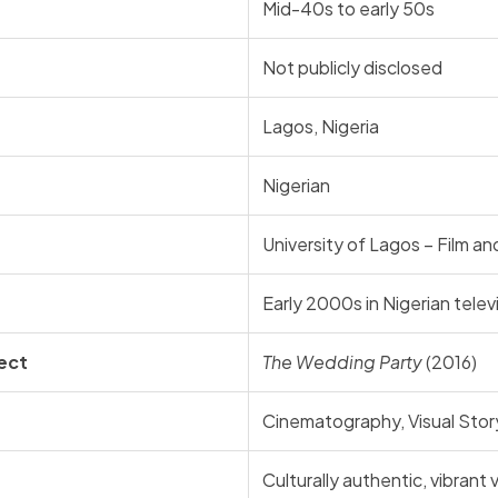
Mid-40s to early 50s
Not publicly disclosed
Lagos, Nigeria
Nigerian
University of Lagos – Film 
Early 2000s in Nigerian telev
ect
The Wedding Party
(2016)
Cinematography, Visual Story
Culturally authentic, vibrant v