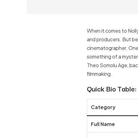
When it comes to Nolly
and producers. But behi
cinematographer. One 
something of a mystery,
Theo Somolu Age, backg
filmmaking.
Quick Bio Table
Category
Full Name