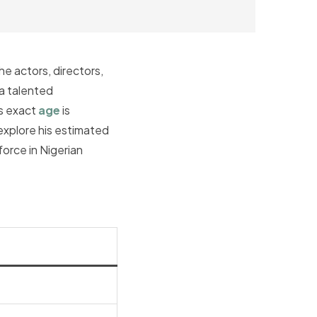
e actors, directors,
 a talented
is exact
age
is
 explore his estimated
orce in Nigerian