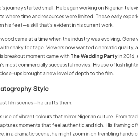
’s journey started small. He began working on Nigerian televis
ets where time and resources were limited. These early exper
n his feet—a skill that’s evident in his current work.
llywood came at a time when the industry was evolving. Gone
 with shaky footage. Viewers now wanted cinematic quality, 
His breakout moment came with
The Wedding Party
in 2016, 
s most commercially successful movies. His use of lush light
close-ups brought a new level of depth to the film.
atography Style
ust film scenes—he crafts them.
s use of vibrant colours that mirror Nigerian culture. From tra
captures moments that feel authentic and rich. His framing o
e, in a dramatic scene, he might zoom in on trembling hands or