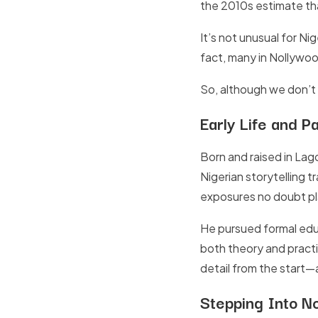
the 2010s estimate that
It’s not unusual for Ni
fact, many in Nollywoo
So, although we don’t h
Early Life and P
Born and raised in Lago
Nigerian storytelling 
exposures no doubt pla
He pursued formal edu
both theory and practi
detail from the start—a
Stepping Into N