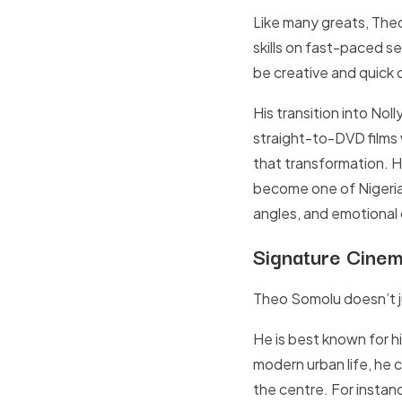
Like many greats, Theo
skills on fast-paced s
be creative and quick o
His transition into No
straight-to-DVD films
that transformation. 
become one of Nigeria’
angles, and emotional 
Signature Cinem
Theo Somolu doesn’t j
He is best known for hi
modern urban life, he 
the centre. For instanc