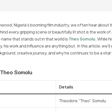
wood, Nigeria’s booming film industry, we often hear about th
nd every gripping scene or beautifully lit shot is the work of
name that stands out in that world is
Theo Somolu
. While h
 his work and influence are anything but. In this article, we’ll
round, creative journey, and why he continues to be a vital f
: Theo Somolu
Details
Theodore “Theo” Somolu