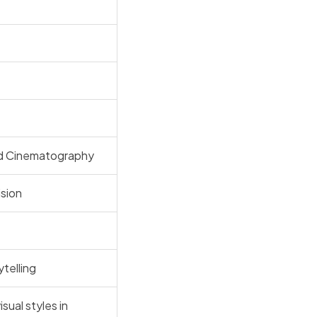
and Cinematography
ision
telling
isual styles in