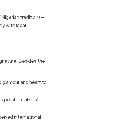
f Nigerian traditions—
ly with local
ignature. Besides
The
d glamour and heart to
 a polished, almost
eived international