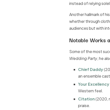
instead of relying sole
Another hallmark of his
whether through clothin
audiences but with int
Notable Works a
Some of the most succ
Wedding Party
, he al
Chief Daddy
(20
an ensemble cast
Your Excellency
Western feel.
Citation
(2020, 
praise.