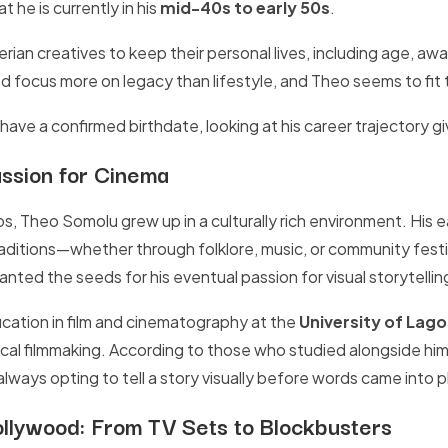
 he is currently in his
mid-40s to early 50s
.
gerian creatives to keep their personal lives, including age, awa
d focus more on legacy than lifestyle, and Theo seems to fit 
ave a confirmed birthdate, looking at his career trajectory gi
assion for Cinema
s, Theo Somolu grew up in a culturally rich environment. His e
traditions—whether through folklore, music, or community festi
nted the seeds for his eventual passion for visual storytellin
cation in film and cinematography at the
University of Lago
cal filmmaking. According to those who studied alongside him
lways opting to tell a story visually before words came into p
ollywood: From TV Sets to Blockbusters