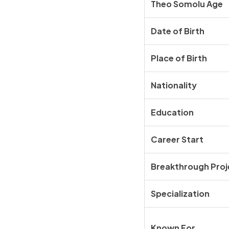
Theo Somolu Age
Date of Birth
Place of Birth
Nationality
Education
Career Start
Breakthrough Proj
Specialization
Known For