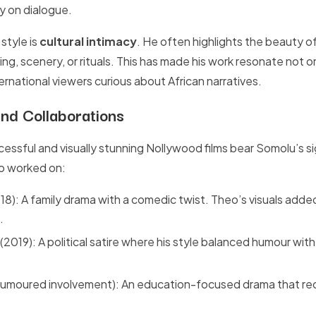
ly on dialogue.
 style is
cultural intimacy
. He often highlights the beauty o
g, scenery, or rituals. This has made his work resonate not on
ernational viewers curious about African narratives.
nd Collaborations
essful and visually stunning Nollywood films bear Somolu’s s
so worked on:
18): A family drama with a comedic twist. Theo’s visuals adde
.
(2019): A political satire where his style balanced humour with
rumoured involvement): An education-focused drama that rec