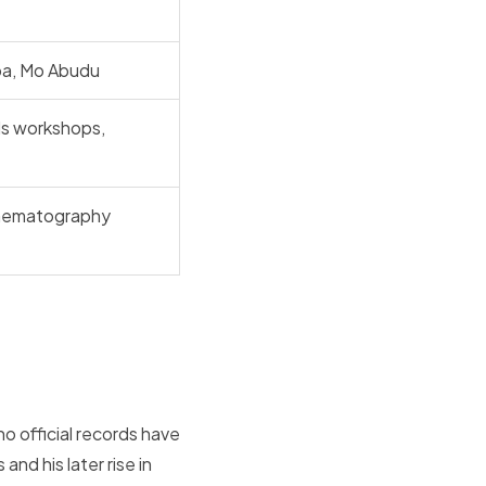
ba, Mo Abudu
ds workshops,
inematography
o official records have
and his later rise in