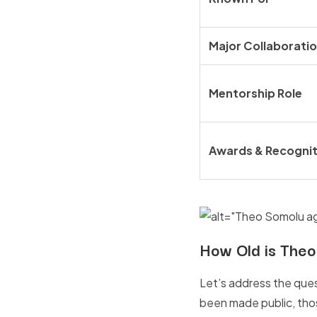
Major Collaborati
Mentorship Role
Awards & Recognit
How Old is Theo
Let’s address the ques
been made public, those