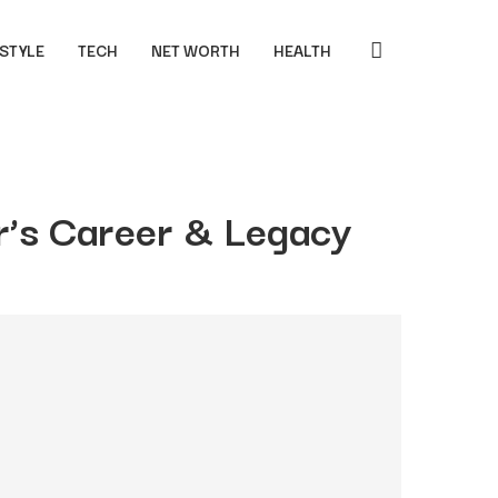
 STYLE
TECH
NET WORTH
HEALTH
’s Career & Legacy