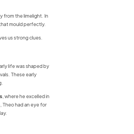
y from the limelight. In
that mould perfectly.
ves us strong clues.
arly life was shaped by
vals. These early
g.
s
, where he excelled in
, Theo had an eye for
lay.