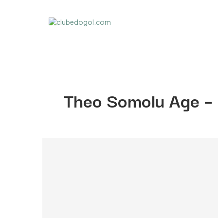
Theo Somolu Age –