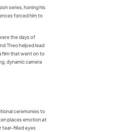
ion series, honing his
iences forced him to
 were the days of
and Theo helped lead
a film that went on to
ing, dynamic camera
ditional ceremonies to
ften places emotion at
 tear-filled eyes