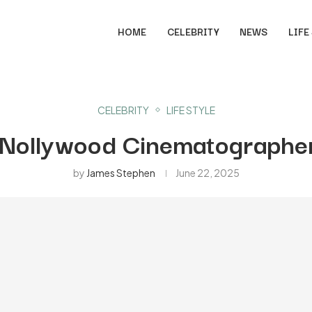
HOME
CELEBRITY
NEWS
LIFE
CELEBRITY
LIFE STYLE
 Nollywood Cinematographer
by
James Stephen
June 22, 2025