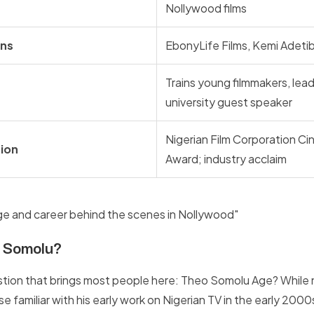
Nollywood films
ons
EbonyLife Films, Kemi Adeti
Trains young filmmakers, lea
university guest speaker
Nigerian Film Corporation C
ion
Award; industry acclaim
 Somolu?
tion that brings most people here: Theo Somolu Age? While n
 familiar with his early work on Nigerian TV in the early 2000s 